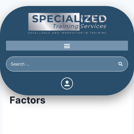
Threat Reducing
Factors