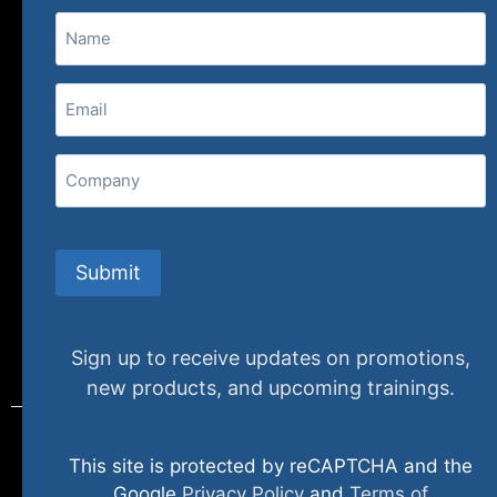
Name
(800) 848-1226
Email
(Required)
407 N. Pacific Coast Highway, 376
Redondo Beach, CA 90277
Company
info@specializedtraining.com
Submit
FAQs
Payment Methods
Return Policy
Sign up to receive updates on promotions,
new products, and upcoming trainings.
This site is protected by reCAPTCHA and the
© 2024 specializedtraining. All Rights Reserved
Google
Privacy Policy
and
Terms of