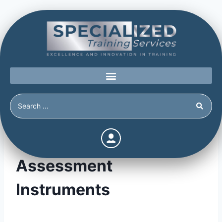
Violence Risk & Threat
Assessment
Instruments