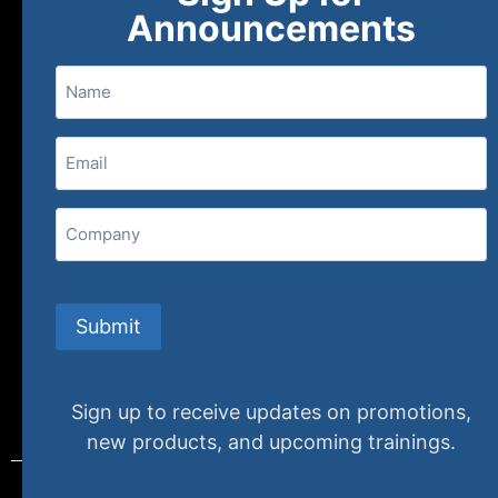
About
FAQs
Contact Us
Announcements
Name
(800) 848-1226
Email
(Required)
407 N. Pacific Coast Highway, 376
Redondo Beach, CA 90277
Company
info@specializedtraining.com
Submit
FAQs
Payment Methods
Return Policy
Sign up to receive updates on promotions,
new products, and upcoming trainings.