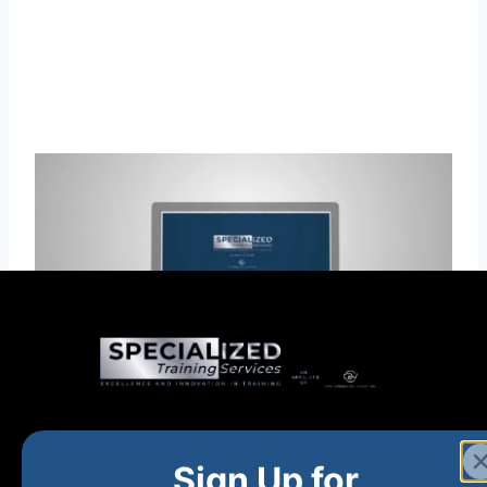
Home
New and Upcoming
Shop Products
Sign Up for