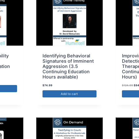
ility
Identifying Behavioral
Improvi
Signatures of Imminent
Detectio
ation
Aggression (3.5
Therape
Continuing Education
Continu
Hours available)
Hours)
$
74.99
$
124.99
$
94
Add to cart