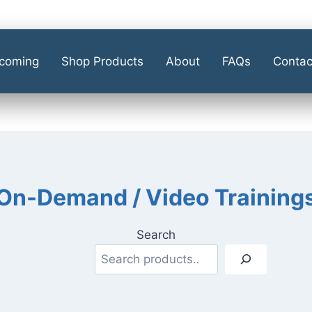
coming
Shop Products
About
FAQs
Contac
On-Demand / Video Training
Search