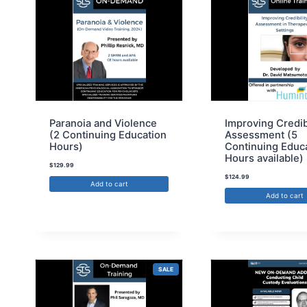
Paranoia and Violence
Improving Credib
(2 Continuing Education
Assessment (5
Hours)
Continuing Educ
Hours available)
$
129.99
$
124.99
Add to cart
Add to cart
SALE