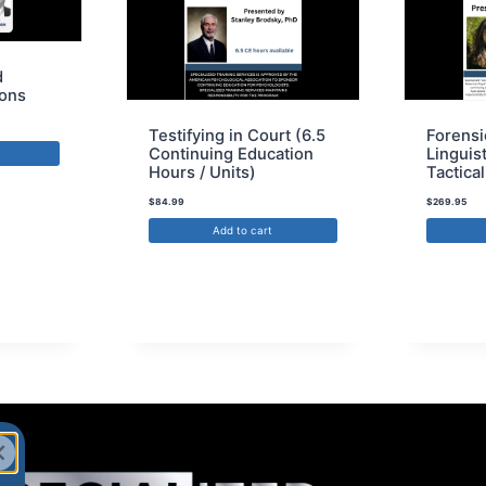
d
ions
Testifying in Court (6.5
Forensi
Continuing Education
Linguis
Hours / Units)
Tactical
$
84.99
$
269.95
Add to cart