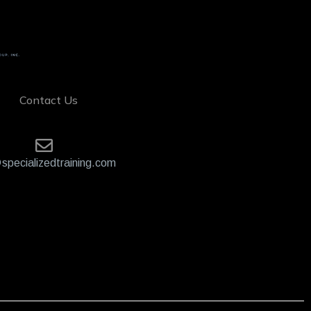
Contact Us
specializedtraining.com