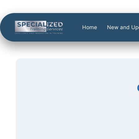
Home
New and Up