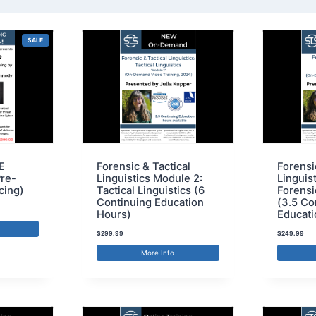
SALE
E
Forensic & Tactical
Forensi
Pre-
Linguistics Module 2:
Linguis
cing)
Tactical Linguistics (6
Forensi
Continuing Education
(3.5 Co
Hours)
Educati
$
299.99
$
249.99
More Info