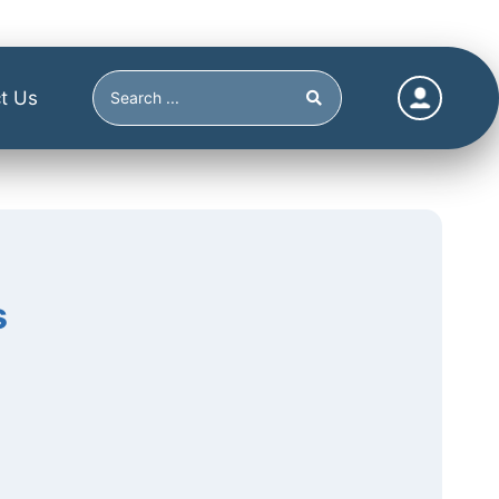
t Us
s