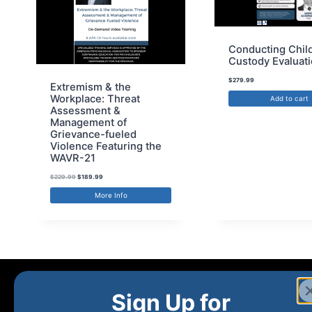
Conducting Chil
Custody Evaluat
$
279.99
Extremism & the
Workplace: Threat
Add to cart
Assessment &
Management of
Grievance-fueled
Violence Featuring the
WAVR-21
$
229.99
$
189.99
More Info
Sign Up for