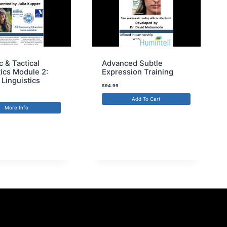
c & Tactical
Advanced Subtle
tics Module 2:
Expression Training
 Linguistics
$
94.99
Add To Cart
More Info