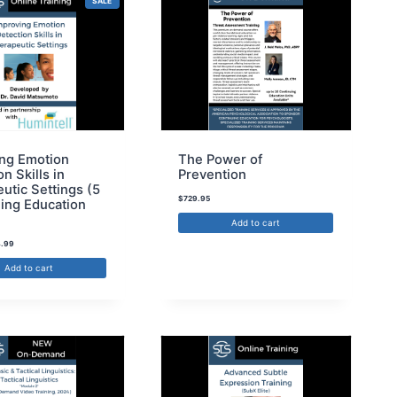
SALE
ng Emotion
The Power of
n Skills in
Prevention
utic Settings (5
$
729.95
ing Education
Add to cart
.99
Add to cart