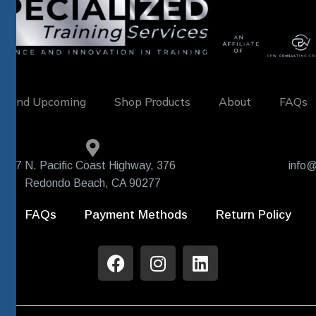
w and Upcoming
Shop Products
About
FAQs
407 N. Pacific Coast Highway, 376
info@
Redondo Beach, CA 90277
FAQs
Payment Methods
Return Policy