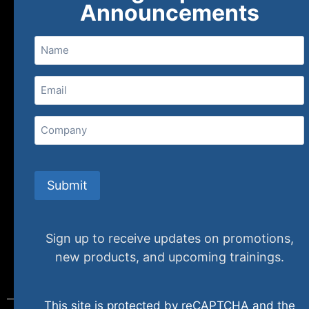
Announcements
Name
Email
(Required)
Home
Ne
Company
(800) 848-1226
Submit
Sign up to receive updates on promotions,
new products, and upcoming trainings.
This site is protected by reCAPTCHA and the