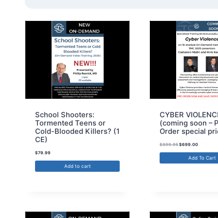
School Shooters:
CYBER VIOLENC
Tormented Teens or
(coming soon – 
Cold-Blooded Killers? (1
Order special pri
CE)
$
899.95
$
699.00
$
79.99
Add To Cart
Add to cart