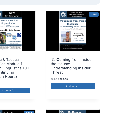
SALE
c & Tactical
It’s Coming from Inside
tics Module 1:
the House:
c Linguistics 101
Understanding Insider
ntinuing
Threat
on Hours)
$
64.99
$
39.99
Add to cart
More Info