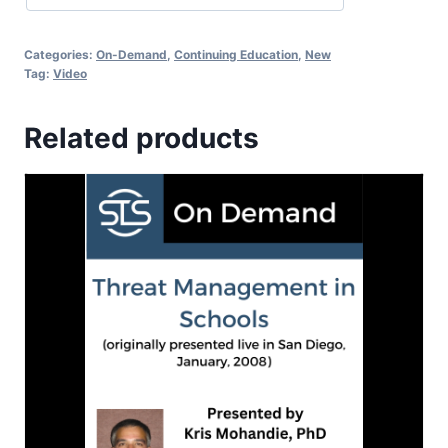
Categories:
On-Demand
,
Continuing Education
,
New
Tag:
Video
Related products