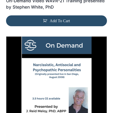
On-Demand Video WAVR-21 Training presented
by Stephen White, PhD
Add To Cart