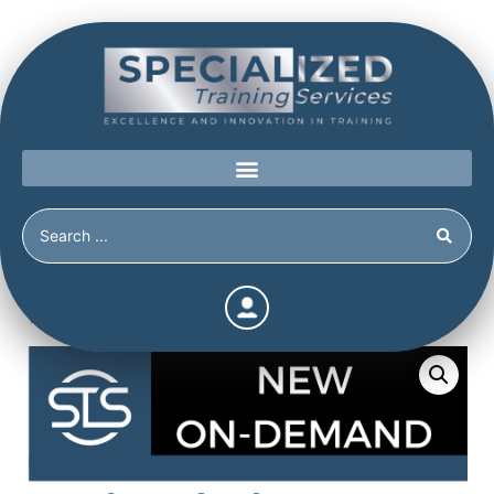
Home
/
Shop
/
On-Demand
/
School Shooters: Tormented
Teens or Cold-Blooded Killers? (1 CE) (1 hour)