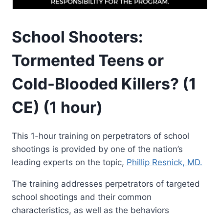
School Shooters:
Tormented Teens or
Cold-Blooded Killers? (1
CE) (1 hour)
This 1-hour training on perpetrators of school
shootings is provided by one of the nation’s
leading experts on the topic,
Phillip Resnick, MD.
The training addresses perpetrators of targeted
school shootings and their common
characteristics, as well as the behaviors