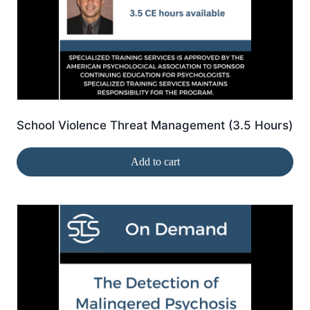
School Violence Threat Management (3.5 Hours)
Add to cart