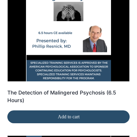
The Detection of Malingered Psychosis (6.5
Hours)
Add to cart