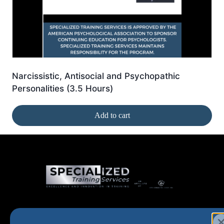
Narcissistic, Antisocial and Psychopathic
Personalities (3.5 Hours)
Add to cart
Home
New and Upcoming
Shop Products