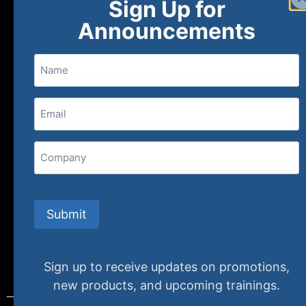
Sign Up for
About
FAQs
Contact Us
Announcements
Name
(800) 848-1226
Email
(Required)
407 N. Pacific Coast Highway, 376
Redondo Beach, CA 90277
Company
info@specializedtraining.com
Submit
FAQs
Payment Methods
Return Policy
Sign up to receive updates on promotions,
new products, and upcoming trainings.