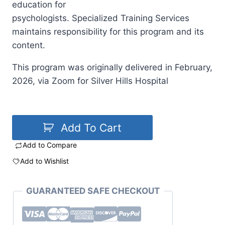
education for
psychologists. Specialized Training Services
maintains responsibility for this program and its
content.
This program was originally delivered in February,
2026, via Zoom for Silver Hills Hospital
Add To Cart
Add to Compare
Add to Wishlist
GUARANTEED SAFE CHECKOUT