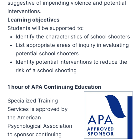
suggestive of impending violence and potential
interventions.
Learning objectives
Students will be supported to:
Identify the characteristics of school shooters
List appropriate areas of inquiry in evaluating
potential school shooters
Identity potential interventions to reduce the
risk of a school shooting
1 hour of APA Continuing Education
Specialized Training
Services is approved by
the American
Psychological Association
to sponsor continuing