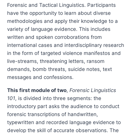
Forensic and Tactical Linguistics. Participants
have the opportunity to learn about diverse
methodologies and apply their knowledge to a
variety of language evidence. This includes
written and spoken corroborations from
international cases and interdisciplinary research
in the form of targeted violence manifestos and
live-streams, threatening letters, ransom
demands, bomb threats, suicide notes, text
messages and confessions.
This first module of two
,
Forensic Linguistics
101
, is divided into three segments: the
introductory part asks the audience to conduct
forensic transcriptions of handwritten,
typewritten and recorded language evidence to
develop the skill of accurate observations. The