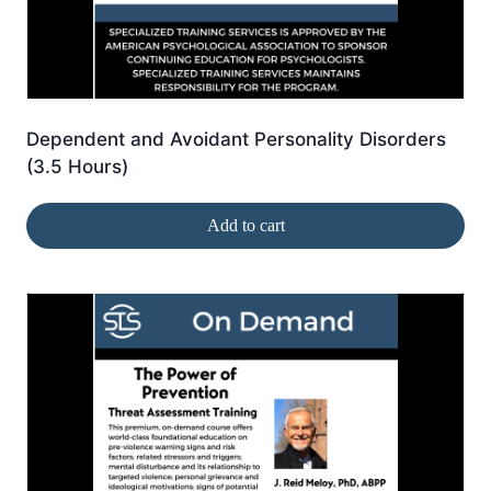
Dependent and Avoidant Personality Disorders
(3.5 Hours)
Add to cart