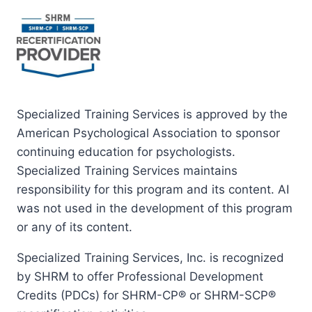
Specialized Training Services is approved by the
American Psychological Association to sponsor
continuing education for psychologists.
Specialized Training Services maintains
responsibility for this program and its content. AI
was not used in the development of this program
or any of its content.
Specialized Training Services, Inc. is recognized
by SHRM to offer Professional Development
Credits (PDCs) for SHRM-CP® or SHRM-SCP®