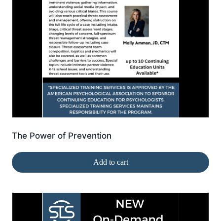
The Power of Prevention
Add to cart