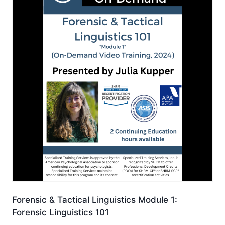
Forensic & Tactical Linguistics Module 1:
Forensic Linguistics 101