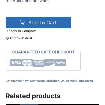
recertification activities.
Add To Cart
Add to Compare
Add to Wishlist
GUARANTEED SAFE CHECKOUT
Categories:
New
,
Continuing Education
,
On-Demand
,
Upcoming
Related products