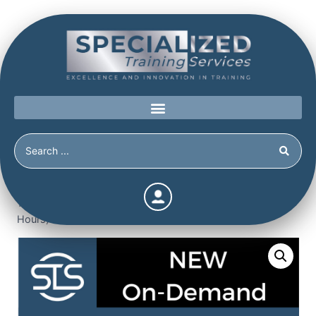
Home
/
Shop
/
New
/
Forensic & Tactical Linguistics Module
1: Forensic Linguistics 101 (3.5 Continuing Education
Hours)