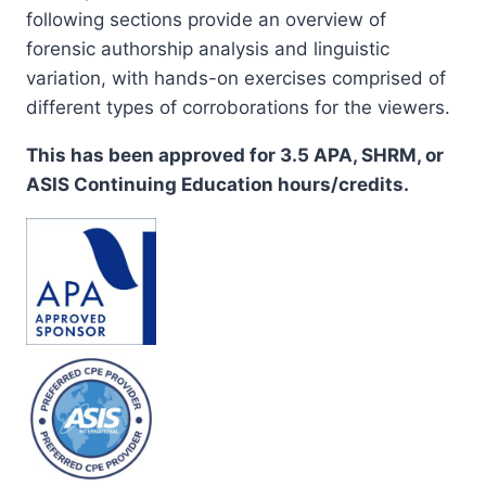
following sections provide an overview of
forensic authorship analysis and linguistic
variation, with hands-on exercises comprised of
different types of corroborations for the viewers.
This has been approved for 3.5 APA, SHRM, or
ASIS Continuing Education hours/credits.