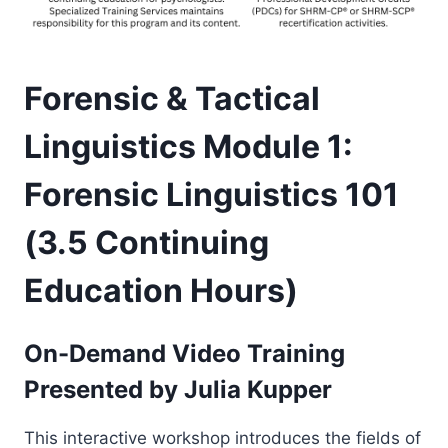
Forensic & Tactical
Linguistics Module 1:
Forensic Linguistics 101
(3.5 Continuing
Education Hours)
On-Demand Video Training
Presented by
Julia Kupper
This interactive workshop introduces the fields of