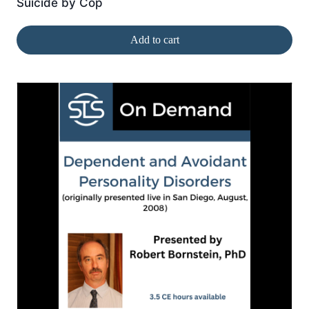
Suicide by Cop
Add to cart