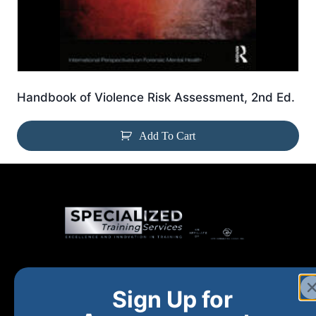
Handbook of Violence Risk Assessment, 2nd Ed.
Add To Cart
Home
New and Upcoming
Shop Products
Sign Up for
About
FAQs
Contact Us