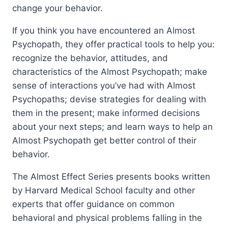
change your behavior.
If you think you have encountered an Almost
Psychopath, they offer practical tools to help you:
recognize the behavior, attitudes, and
characteristics of the Almost Psychopath; make
sense of interactions you’ve had with Almost
Psychopaths; devise strategies for dealing with
them in the present; make informed decisions
about your next steps; and learn ways to help an
Almost Psychopath get better control of their
behavior.
The Almost Effect Series presents books written
by Harvard Medical School faculty and other
experts that offer guidance on common
behavioral and physical problems falling in the