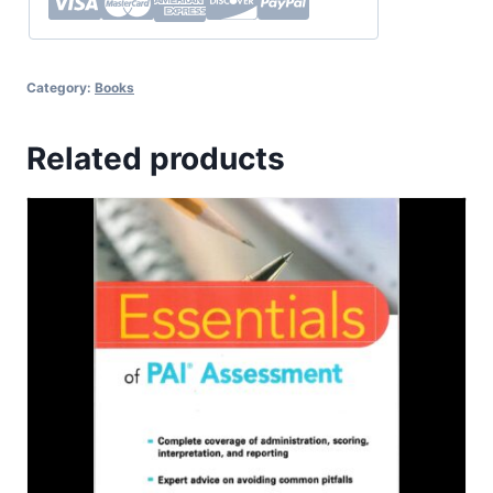
Category:
Books
Related products