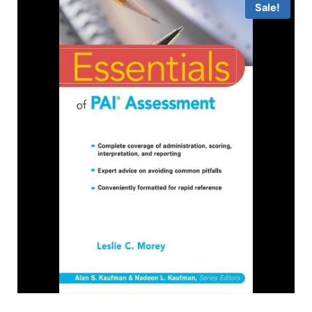
Sale!