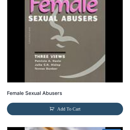
Female Sexual Abusers
Add To Cart