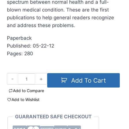
spectrum between normal health and a full-
blown medical condition. These are the first
publications to help general readers recognize
and address these problems.
Paperback
Published: 05-22-12
Pages: 280
Add To Cart
Add to Compare
Add to Wishlist
GUARANTEED SAFE CHECKOUT