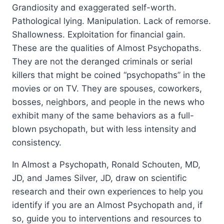
Grandiosity and exaggerated self-worth.
Pathological lying. Manipulation. Lack of remorse.
Shallowness. Exploitation for financial gain.
These are the qualities of Almost Psychopaths.
They are not the deranged criminals or serial
killers that might be coined “psychopaths” in the
movies or on TV. They are spouses, coworkers,
bosses, neighbors, and people in the news who
exhibit many of the same behaviors as a full-
blown psychopath, but with less intensity and
consistency.
In
Almost a Psychopath
, Ronald Schouten, MD,
JD, and James Silver, JD, draw on scientific
research and their own experiences to help you
identify if you are an Almost Psychopath and, if
so, guide you to interventions and resources to