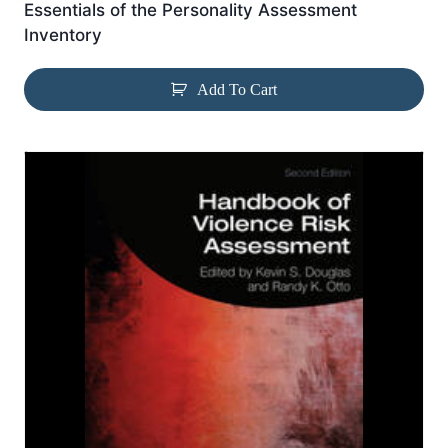
Essentials of the Personality Assessment
Inventory
Add To Cart