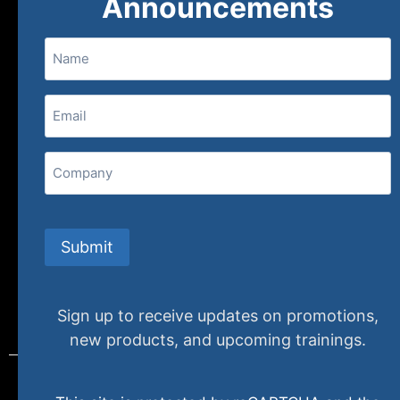
Announcements
Name
(800) 848-1226
Email
(Required)
407 N. Pacific Coast Highway, 376
Redondo Beach, CA 90277
Company
info@specializedtraining.com
Submit
FAQs
Payment Methods
Return Policy
Sign up to receive updates on promotions,
new products, and upcoming trainings.