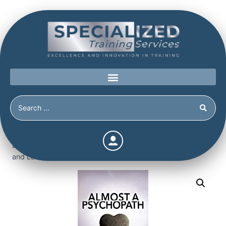
Home
/
Shop
/
Books
/
Almost a Psychopath: Do I (or
Does Someone I Know) Have a Problem with Manipulation
and Lack of Empathy? (The Almost Effect)