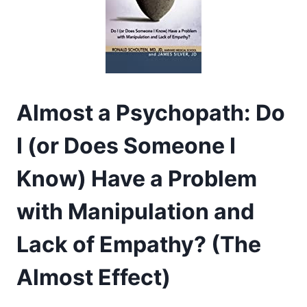
Almost a Psychopath: Do
I (or Does Someone I
Know) Have a Problem
with Manipulation and
Lack of Empathy? (The
Almost Effect)