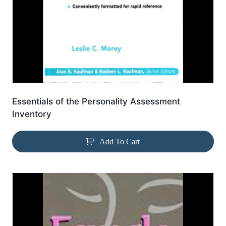
Essentials of the Personality Assessment
Inventory
Add To Cart