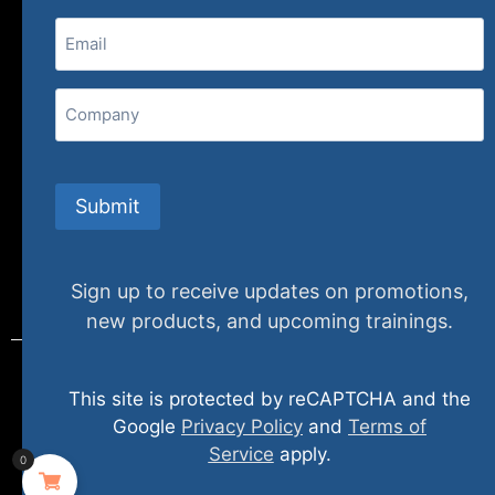
Email
(Required)
407 N. Pacific Coast Highway, 376
Redondo Beach, CA 90277
Company
info@specializedtraining.com
Submit
FAQs
Payment Methods
Return Policy
Sign up to receive updates on promotions,
new products, and upcoming trainings.
This site is protected by reCAPTCHA and the
© 2024 specializedtraining. All Rights Reserved
Google
Privacy Policy
and
Terms of
Service
apply.
0
Privacy Policy