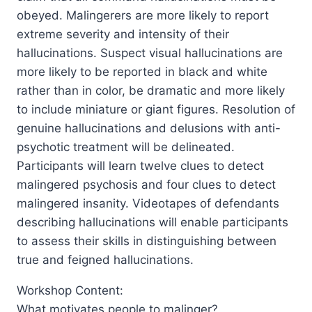
obeyed. Malingerers are more likely to report
extreme severity and intensity of their
hallucinations. Suspect visual hallucinations are
more likely to be reported in black and white
rather than in color, be dramatic and more likely
to include miniature or giant figures. Resolution of
genuine hallucinations and delusions with anti-
psychotic treatment will be delineated.
Participants will learn twelve clues to detect
malingered psychosis and four clues to detect
malingered insanity. Videotapes of defendants
describing hallucinations will enable participants
to assess their skills in distinguishing between
true and feigned hallucinations.
Workshop Content:
What motivates people to malinger?