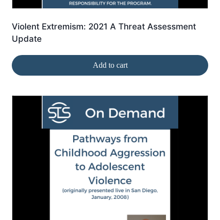
Violent Extremism: 2021 A Threat Assessment
Update
Add to cart