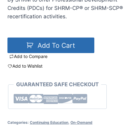
Credits (PDCs) for SHRM-CP® or SHRM-SCP®
recertification activities.
Add To Cart
Add to Compare
Add to Wishlist
GUARANTEED SAFE CHECKOUT
Categories:
Continuing Education
,
On-Demand