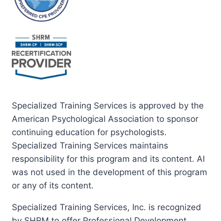
Specialized Training Services is approved by the
American Psychological Association to sponsor
continuing education for psychologists.
Specialized Training Services maintains
responsibility for this program and its content. AI
was not used in the development of this program
or any of its content.
Specialized Training Services, Inc. is recognized
by SHRM to offer Professional Development