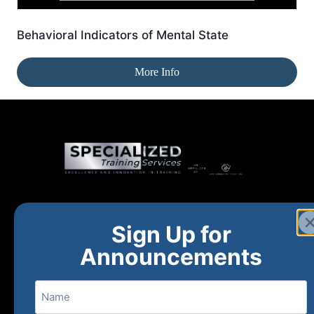
Behavioral Indicators of Mental State
More Info
Home
New and Upcoming
Shop Products
Sign Up for
About
FAQs
Contact Us
Announcements
Name
(800) 848-1226