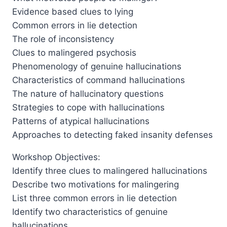
Evidence based clues to lying
Common errors in lie detection
The role of inconsistency
Clues to malingered psychosis
Phenomenology of genuine hallucinations
Characteristics of command hallucinations
The nature of hallucinatory questions
Strategies to cope with hallucinations
Patterns of atypical hallucinations
Approaches to detecting faked insanity defenses
Workshop Objectives:
Identify three clues to malingered hallucinations
Describe two motivations for malingering
List three common errors in lie detection
Identify two characteristics of genuine
hallucinations