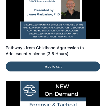
Pathways from Childhood Aggression to
Adolescent Violence (3.5 Hours)
Add to cart