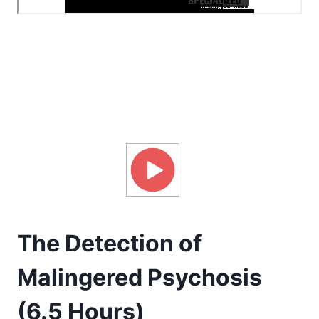
The Detection of
Malingered Psychosis
(6.5 Hours)