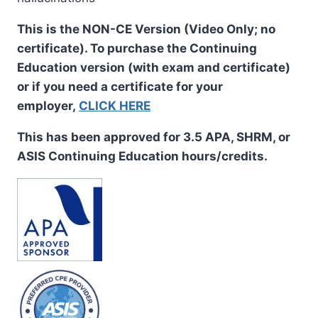
This is the NON-CE Version (Video Only; no
certificate). To purchase the Continuing
Education version (with exam and certificate)
or if you need a certificate for your
employer,
CLICK HERE
This has been approved for 3.5 APA, SHRM, or
ASIS Continuing Education hours/credits.