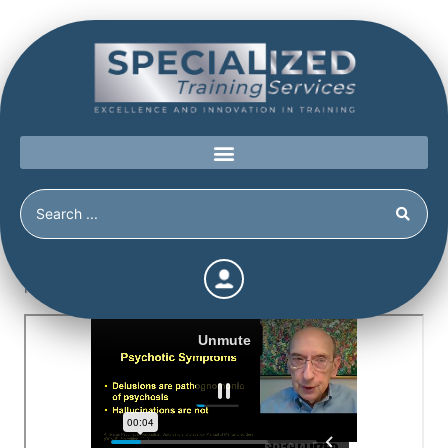
Home
/
Shop
/
Continuing Education
/
The Detection of
Malingered Psychosis (6.5 Hours)