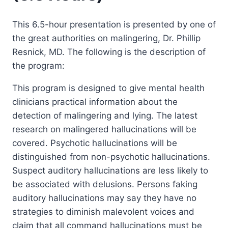
This 6.5-hour presentation is presented by one of
the great authorities on malingering, Dr. Phillip
Resnick, MD. The following is the description of
the program:
This program is designed to give mental health
clinicians practical information about the
detection of malingering and lying. The latest
research on malingered hallucinations will be
covered. Psychotic hallucinations will be
distinguished from non-psychotic hallucinations.
Suspect auditory hallucinations are less likely to
be associated with delusions. Persons faking
auditory hallucinations may say they have no
strategies to diminish malevolent voices and
claim that all command hallucinations must be