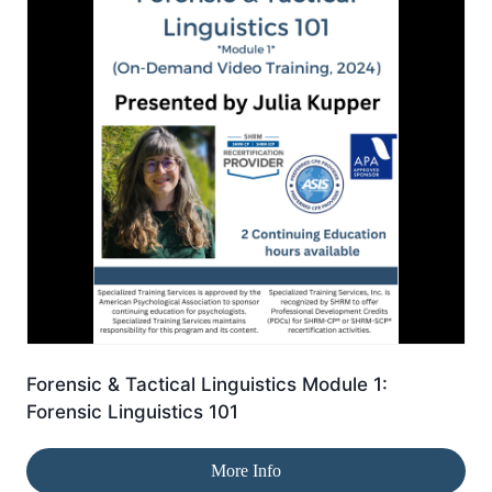
Forensic & Tactical Linguistics Module 1:
Forensic Linguistics 101
More Info