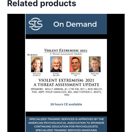
Related products