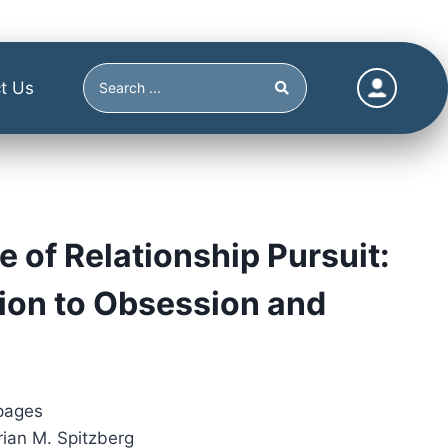
t Us
e of Relationship Pursuit:
ion to Obsession and
pages
rian M. Spitzberg