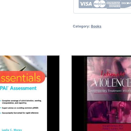
Category:
Books