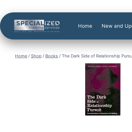
Home
New and Up
Home
/
Shop
/
Books
/
The Dark Side of Relationship Pursu