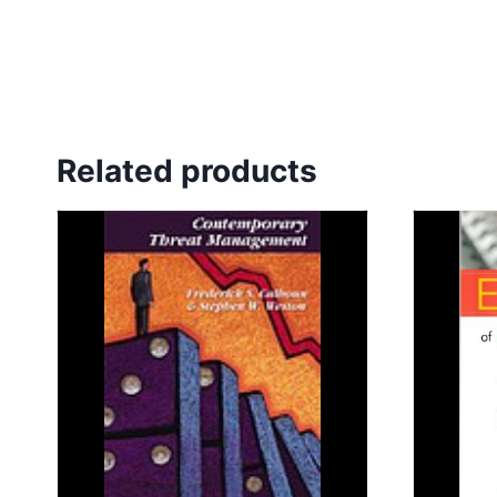
Related products