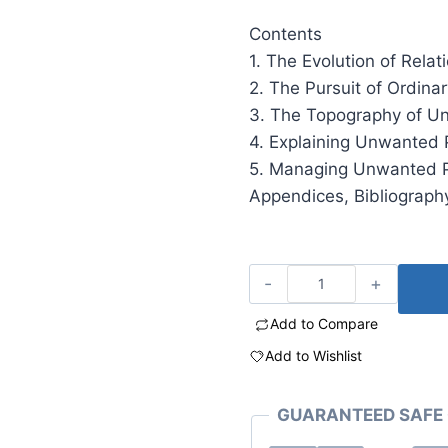
Contents
1. The Evolution of Relat
2. The Pursuit of Ordina
3. The Topography of U
4. Explaining Unwanted 
5. Managing Unwanted P
Appendices, Bibliography
Add to Compare
Add to Wishlist
GUARANTEED SAFE