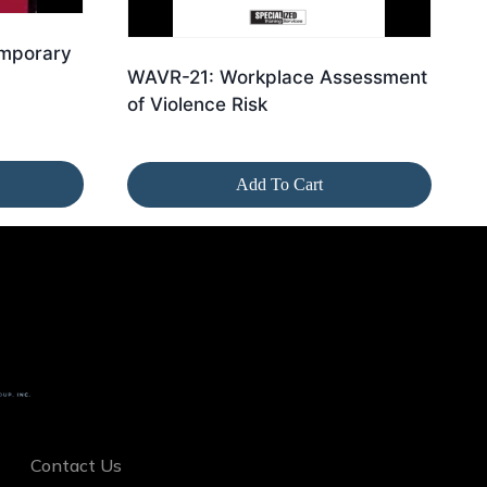
emporary
WAVR-21: Workplace Assessment
of Violence Risk
Add To Cart
Contact Us