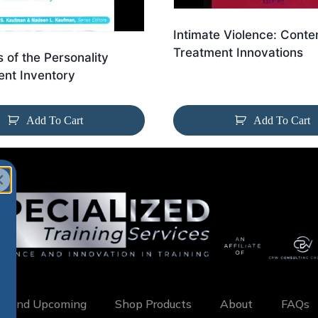
Intimate Violence: Cont
Treatment Innovations
s of the Personality
nt Inventory
Add To Cart
Add To Cart
w and Upcoming
Shop Products
About
FAQs