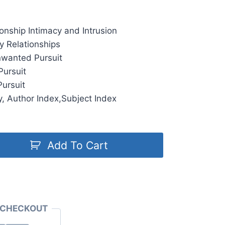
ionship Intimacy and Intrusion
ry Relationships
nwanted Pursuit
Pursuit
ursuit
, Author Index,Subject Index
Add To Cart
 CHECKOUT