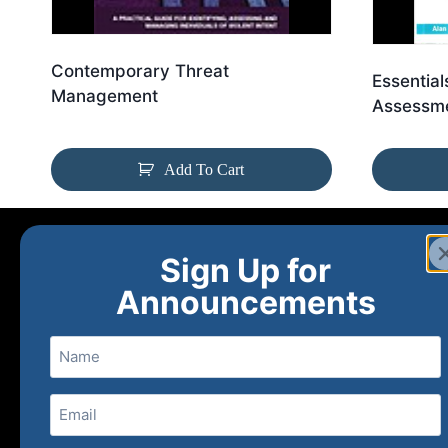
Contemporary Threat
Essential
Management
Assessme
Add To Cart
Sign Up for
Announcements
Name
Email
(Required)
Home
Ne