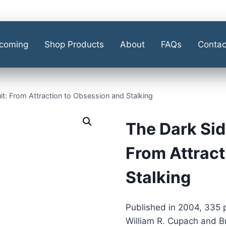
coming
Shop Products
About
FAQs
Contac
it: From Attraction to Obsession and Stalking
The Dark Sid
From Attract
Stalking
Published in 2004, 335 
William R. Cupach and B