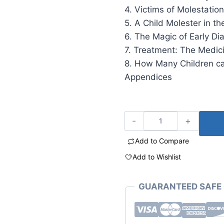
4. Victims of Molestati
5. A Child Molester in t
6. The Magic of Early Di
7. Treatment: The Medic
8. How Many Children c
Appendices
Add to Compare
Add to Wishlist
GUARANTEED SAFE