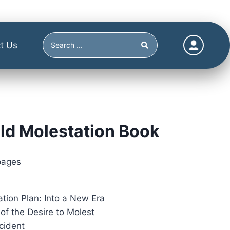
t Us
ld Molestation Book
pages
ation Plan: Into a New Era
of the Desire to Molest
cident