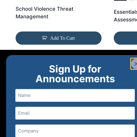
School Violence Threat
Essential
Management
Assessme
Add To Cart
Sign Up for
Announcements
Name
Email
(Required)
Home
Ne
Company