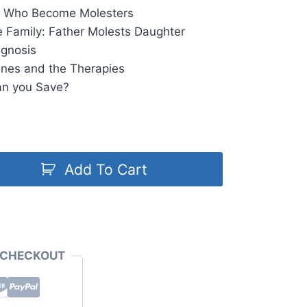
on Who Become Molesters
he Family: Father Molests Daughter
agnosis
ines and the Therapies
an you Save?
Add To Cart
 CHECKOUT