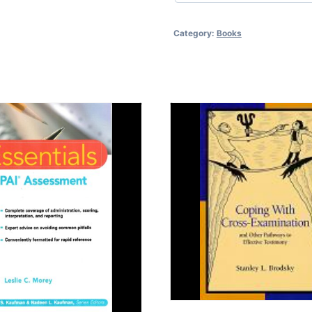
Category:
Books