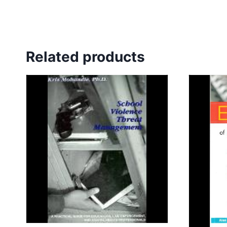
Related products