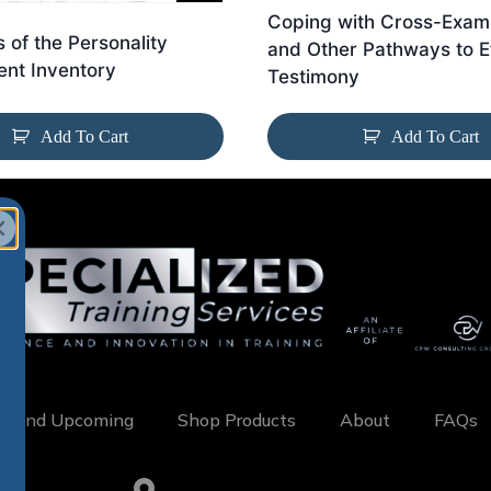
Coping with Cross-Exami
s of the Personality
and Other Pathways to E
nt Inventory
Testimony
Add To Cart
Add To Cart
w and Upcoming
Shop Products
About
FAQs