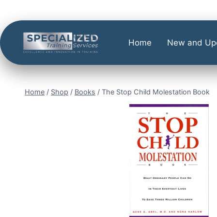
Home
New and Up
Home
/
Shop
/
Books
/
The Stop Child Molestation Book