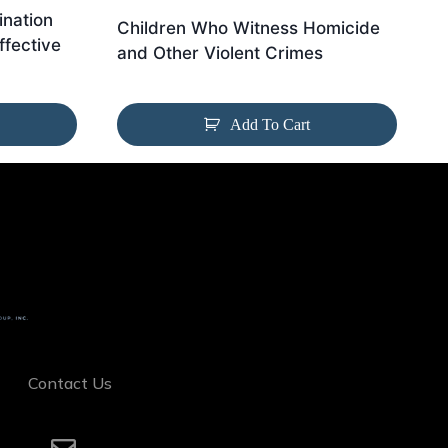
nation
Children Who Witness Homicide
ffective
and Other Violent Crimes
Add To Cart
Contact Us