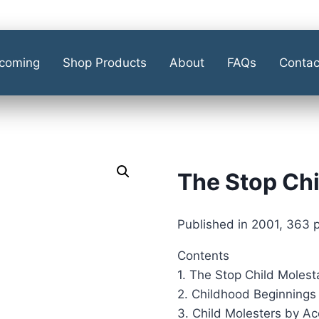
coming
Shop Products
About
FAQs
Contac
The Stop Chi
Published in 2001, 363 
Contents
1. The Stop Child Molest
2. Childhood Beginnings 
3. Child Molesters by Ac