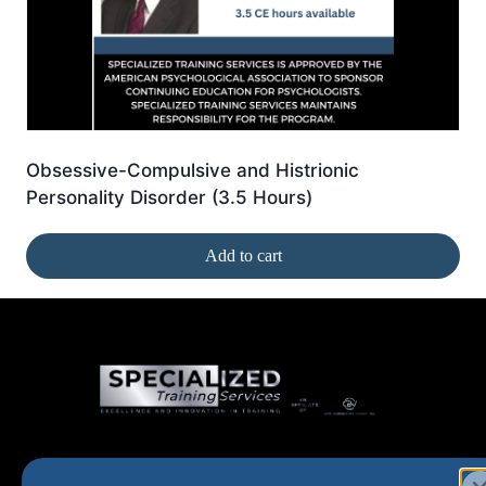
Obsessive-Compulsive and Histrionic
Personality Disorder (3.5 Hours)
Add to cart
Home
New and Upcoming
Shop Products