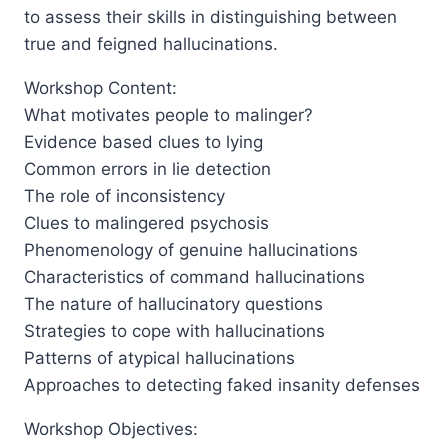
to assess their skills in distinguishing between
true and feigned hallucinations.
Workshop Content:
What motivates people to malinger?
Evidence based clues to lying
Common errors in lie detection
The role of inconsistency
Clues to malingered psychosis
Phenomenology of genuine hallucinations
Characteristics of command hallucinations
The nature of hallucinatory questions
Strategies to cope with hallucinations
Patterns of atypical hallucinations
Approaches to detecting faked insanity defenses
Workshop Objectives: