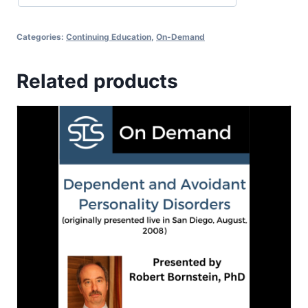
Categories:
Continuing Education
,
On-Demand
Related products