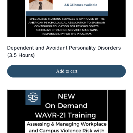
Dependent and Avoidant Personality Disorders
(3.5 Hours)
Add to cart