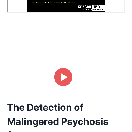
The Detection of
Malingered Psychosis