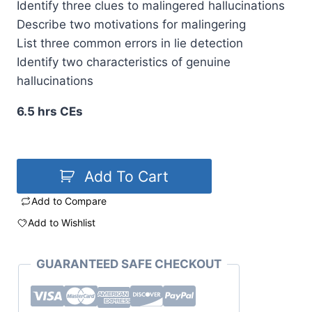
Identify three clues to malingered hallucinations
Describe two motivations for malingering
List three common errors in lie detection
Identify two characteristics of genuine
hallucinations
6.5 hrs CEs
Add To Cart
Add to Compare
Add to Wishlist
GUARANTEED SAFE CHECKOUT