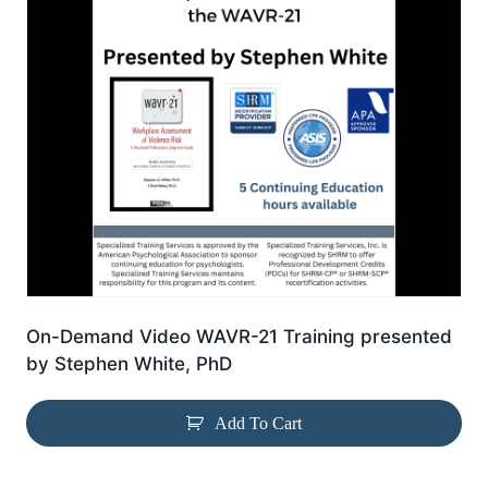
On-Demand Video WAVR-21 Training presented
by Stephen White, PhD
Add To Cart