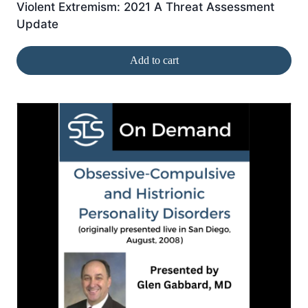
Violent Extremism: 2021 A Threat Assessment
Update
Add to cart