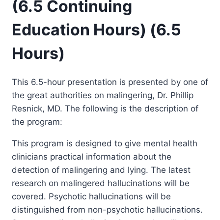
(6.5 Continuing
Education Hours) (6.5
Hours)
This 6.5-hour presentation is presented by one of
the great authorities on malingering, Dr. Phillip
Resnick, MD. The following is the description of
the program:
This program is designed to give mental health
clinicians practical information about the
detection of malingering and lying. The latest
research on malingered hallucinations will be
covered. Psychotic hallucinations will be
distinguished from non-psychotic hallucinations.