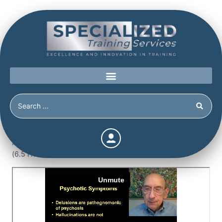
Home
/
Shop
/
Continuing Education
/
The Detection of
Malingered Psychosis (6.5 Continuing Education Hours)
(6.5 Hours)