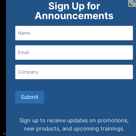
Sign Up for
About
FAQs
Contact Us
Announcements
Name
(800) 848-1226
Email
(Required)
407 N. Pacific Coast Highway, 376
Redondo Beach, CA 90277
Company
info@specializedtraining.com
Submit
FAQs
Payment Methods
Return Policy
Sign up to receive updates on promotions,
new products, and upcoming trainings.