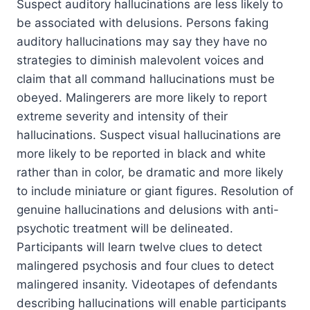
Suspect auditory hallucinations are less likely to
be associated with delusions. Persons faking
auditory hallucinations may say they have no
strategies to diminish malevolent voices and
claim that all command hallucinations must be
obeyed. Malingerers are more likely to report
extreme severity and intensity of their
hallucinations. Suspect visual hallucinations are
more likely to be reported in black and white
rather than in color, be dramatic and more likely
to include miniature or giant figures. Resolution of
genuine hallucinations and delusions with anti-
psychotic treatment will be delineated.
Participants will learn twelve clues to detect
malingered psychosis and four clues to detect
malingered insanity. Videotapes of defendants
describing hallucinations will enable participants