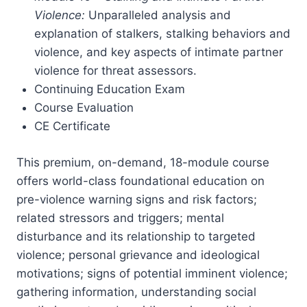
Violence:
Unparalleled analysis and
explanation of stalkers, stalking behaviors and
violence, and key aspects of intimate partner
violence for threat assessors.
Continuing Education Exam
Course Evaluation
CE Certificate
This premium, on-demand, 18-module course
offers world-class foundational education on
pre-violence warning signs and risk factors;
related stressors and triggers; mental
disturbance and its relationship to targeted
violence; personal grievance and ideological
motivations; signs of potential imminent violence;
gathering information, understanding social