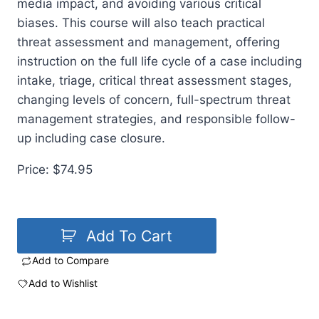
media impact, and avoiding various critical
biases. This course will also teach practical
threat assessment and management, offering
instruction on the full life cycle of a case including
intake, triage, critical threat assessment stages,
changing levels of concern, full-spectrum threat
management strategies, and responsible follow-
up including case closure.
Price: $74.95
Add To Cart
Add to Compare
Add to Wishlist