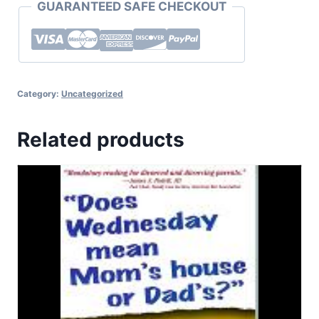
GUARANTEED SAFE CHECKOUT
Category:
Uncategorized
Related products