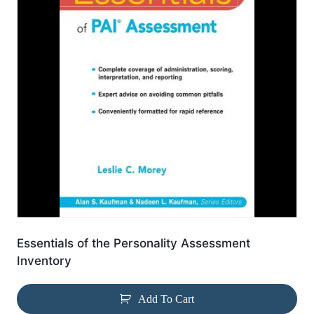
Essentials of the Personality Assessment
Inventory
Add To Cart