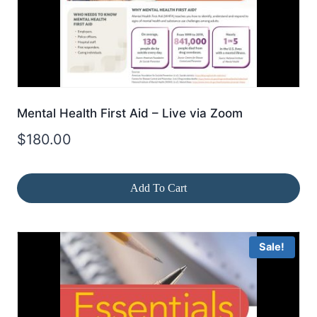
Mental Health First Aid – Live via Zoom
$
180.00
Add To Cart
Sale!