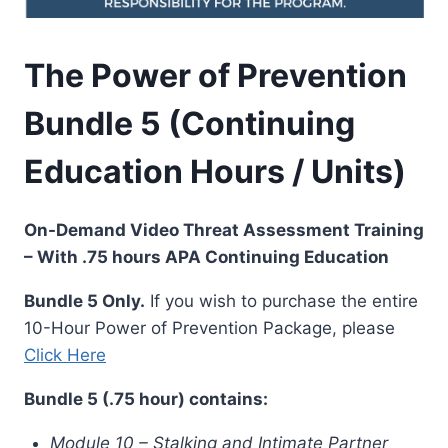
The Power of Prevention
Bundle 5 (Continuing
Education Hours / Units)
On-Demand Video Threat Assessment Training
– With .75 hours APA Continuing Education
Bundle 5 Only.
If you wish to purchase the entire
10-Hour Power of Prevention Package, please
Click Here
Bundle 5 (.75 hour) contains:
Module 10 – Stalking and Intimate Partner