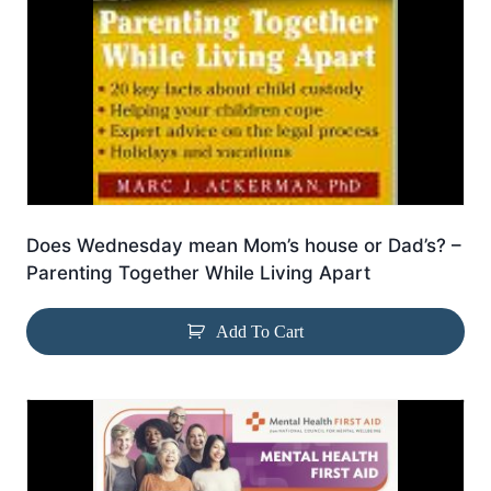
Does Wednesday mean Mom’s house or Dad’s? –
Parenting Together While Living Apart
Add To Cart