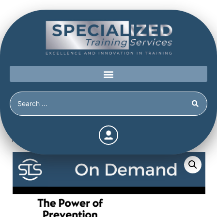
Home
/
Shop
/
Continuing Education
/
The Power of
Prevention Bundle 5 (Continuing Education Hours / Units)