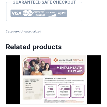
GUARANTEED SAFE CHECKOUT
Category:
Uncategorized
Related products