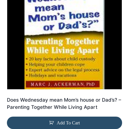
Does Wednesday mean Mom’s house or Dad’s? –
Parenting Together While Living Apart
Add To Cart