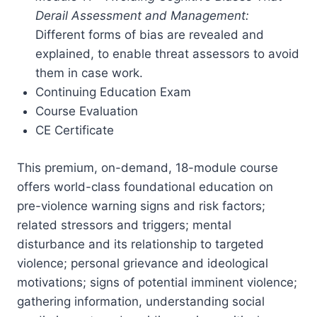
Derail Assessment and Management:
Different forms of bias are revealed and
explained, to enable threat assessors to avoid
them in case work.
Continuing Education Exam
Course Evaluation
CE Certificate
This premium, on-demand, 18-module course
offers world-class foundational education on
pre-violence warning signs and risk factors;
related stressors and triggers; mental
disturbance and its relationship to targeted
violence; personal grievance and ideological
motivations; signs of potential imminent violence;
gathering information, understanding social