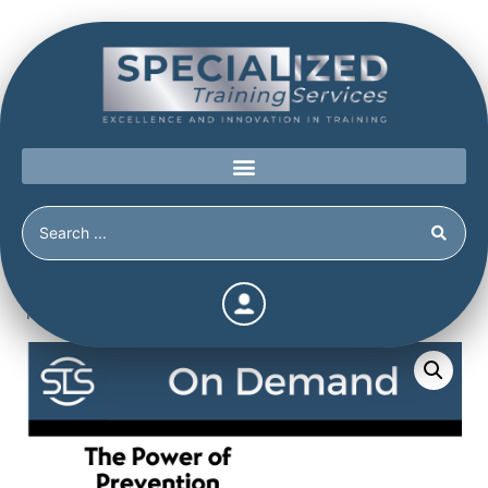
Home
/
Shop
/
Continuing Education
/
The Power of
Prevention Bundle 6 (Continuing Education Hours / Units)