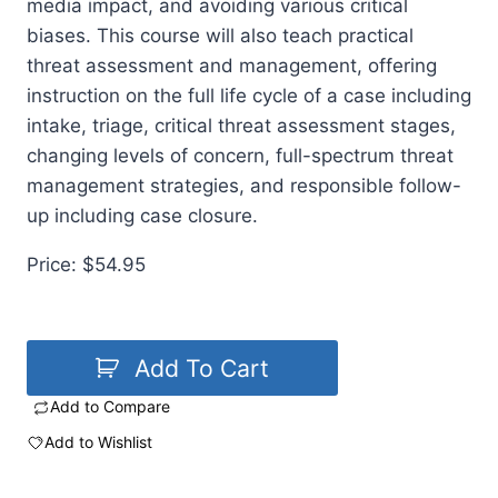
media impact, and avoiding various critical
biases. This course will also teach practical
threat assessment and management, offering
instruction on the full life cycle of a case including
intake, triage, critical threat assessment stages,
changing levels of concern, full-spectrum threat
management strategies, and responsible follow-
up including case closure.
Price: $54.95
Add To Cart
Add to Compare
Add to Wishlist