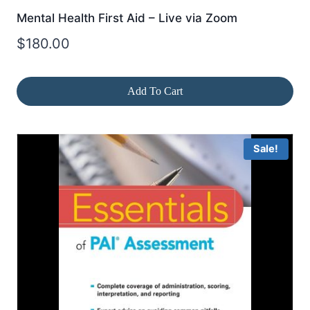
Mental Health First Aid – Live via Zoom
$
180.00
Add To Cart
Sale!