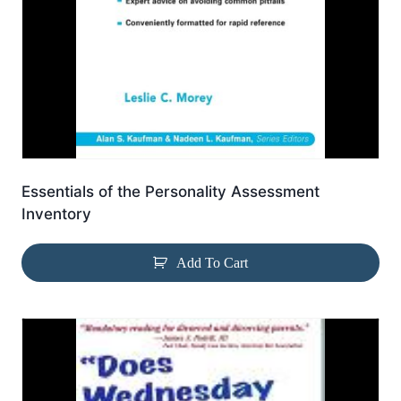
Essentials of the Personality Assessment
Inventory
Add To Cart