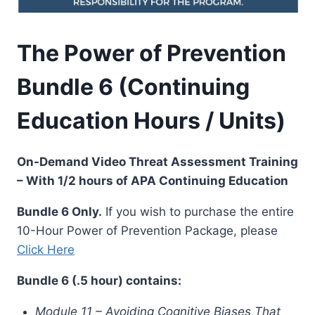
The Power of Prevention
Bundle 6 (Continuing
Education Hours / Units)
On-Demand Video Threat Assessment Training
– With 1/2 hours of APA Continuing Education
Bundle 6 Only.
If you wish to purchase the entire
10-Hour Power of Prevention Package, please
Click Here
Bundle 6 (.5 hour) contains:
Module 11 – Avoiding Cognitive Biases That