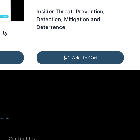
Insider Threat: Prevention,
Detection, Mitigation and
Deterrence
lity
Add To Cart
Contact Us