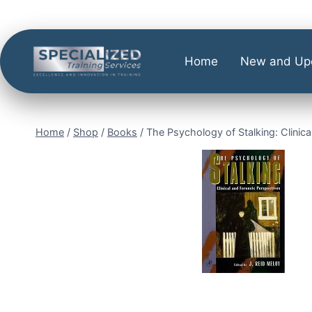
Home
New and Up
Home
/
Shop
/
Books
/
The Psychology of Stalking: Clinica