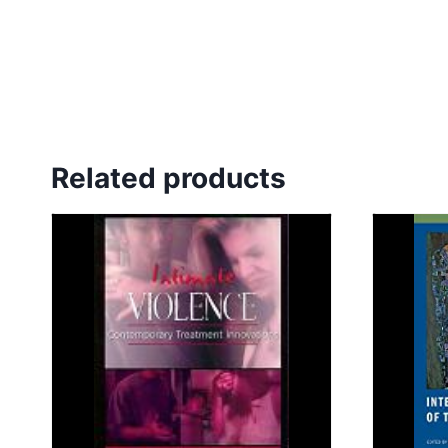
Related products