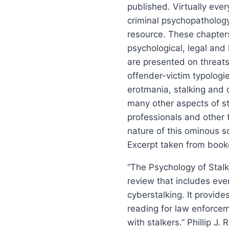
published. Virtually ever
criminal psychopatholog
resource. These chapters 
psychological, legal and
are presented on threats,
offender-victim typologie
erotmania, stalking and d
many other aspects of sta
professionals and other 
nature of this ominous so
Excerpt taken from book
“The Psychology of Stalk
review that includes eve
cyberstalking. It provide
reading for law enforcem
with stalkers.” Phillip J.