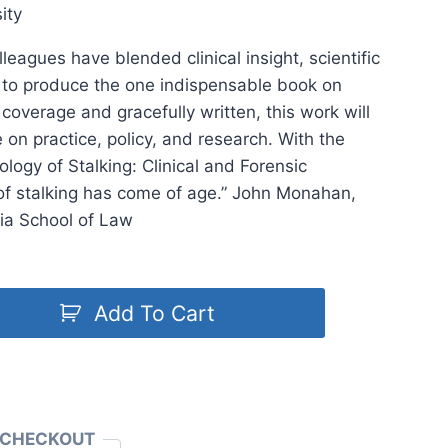
ity
lleagues have blended clinical insight, scientific
on to produce the one indispensable book on
 coverage and gracefully written, this work will
on practice, policy, and research. With the
logy of Stalking: Clinical and Forensic
of stalking has come of age.” John Monahan,
nia School of Law
Add To Cart
 CHECKOUT