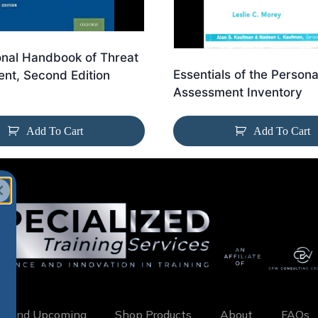
onal Handbook of Threat
Essentials of the Persona
nt, Second Edition
Assessment Inventory
Add To Cart
Add To Cart
w and Upcoming
Shop Products
About
FAQs