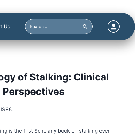
t Us
gy of Stalking: Clinical
 Perspectives
 1998.
ng is the first Scholarly book on stalking ever