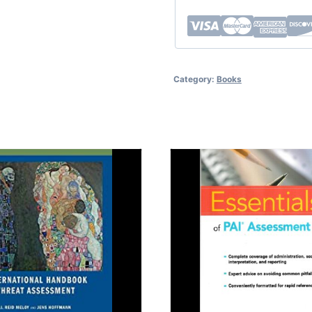
Category:
Books