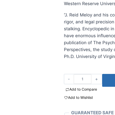
Western Reserve Univers
“J. Reid Meloy and his co
rigor, and legal precisi
stalking. Encyclopedic in
have enormous influence 
publication of The Psycho
Perspectives, the study 
Ph.D. University of Virgi
Add to Compare
Add to Wishlist
GUARANTEED SAFE