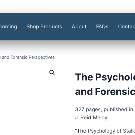
coming
Shop Products
About
FAQs
Contac
l and Forensic Perspectives
The Psycholo
and Forensic
327 pages, published in
J. Reid Meloy
“The Psychology of Stalki