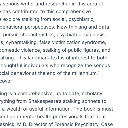
y serious writer and researcher in this area of
y has contributed to this comprehensive
explore stalking from social, psychiatric,
 behavioral perspectives. New thinking and data
 pursuit characteristics, psychiatric diagnosis,
s, cyberstalking, false victimization syndrome,
omestic violence, stalking of public figures, and
lking. This landmark text is of interest to both
thoughtful individuals who recognize the serious
cial behavior at the end of the millennium.”
cover
ing is a comprehensive, up to date, scholarly
rything from Shakespeare’s stalking sonnets to
s a wealth of useful information. The book is must
ent and mental health professionals that deal
 Resnick, M.D. Director of Forensic Psychiatry, Case