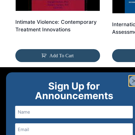
Intimate Violence: Contemporary
Internati
Treatment Innovations
Assessme
Add To Cart
Sign Up for
Announcements
Name
Email
(Required)
Home
Ne