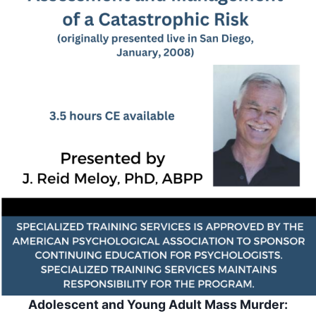
Adolescent and Young Adult Mass Murder: