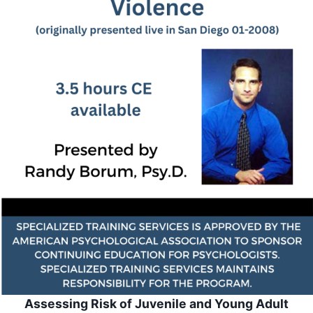
Assessing Risk of Juvenile and Young Adult