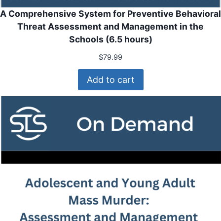
A Comprehensive System for Preventive Behavioral
Threat Assessment and Management in the
Schools (6.5 hours)
$
79.99
Add to cart