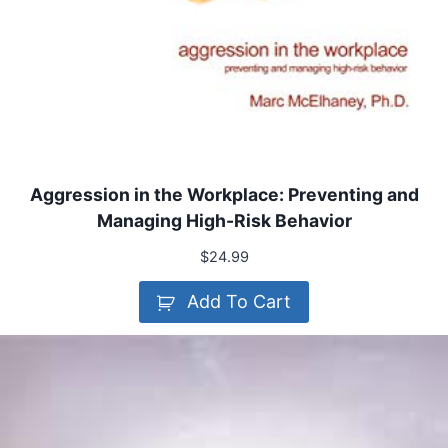
Aggression in the Workplace: Preventing and
Managing High-Risk Behavior
$
24.99
Add To Cart