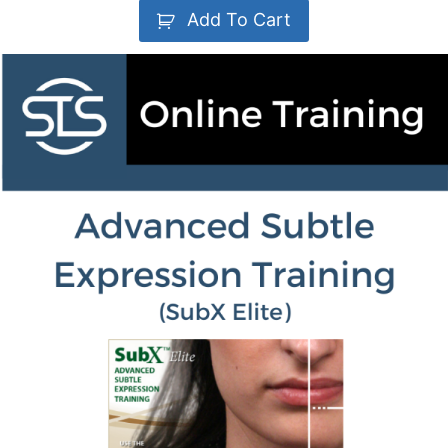
Add To Cart