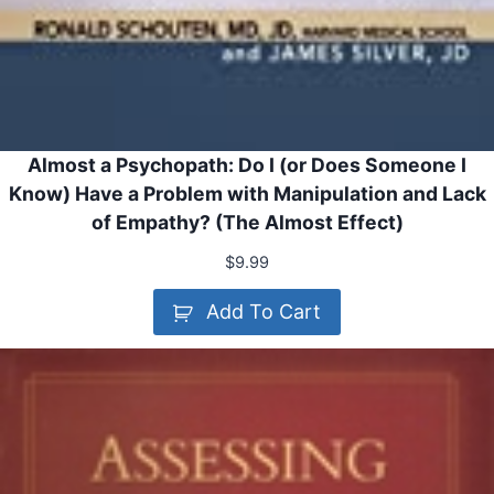
Almost a Psychopath: Do I (or Does Someone I
Know) Have a Problem with Manipulation and Lack
of Empathy? (The Almost Effect)
$
9.99
Add To Cart