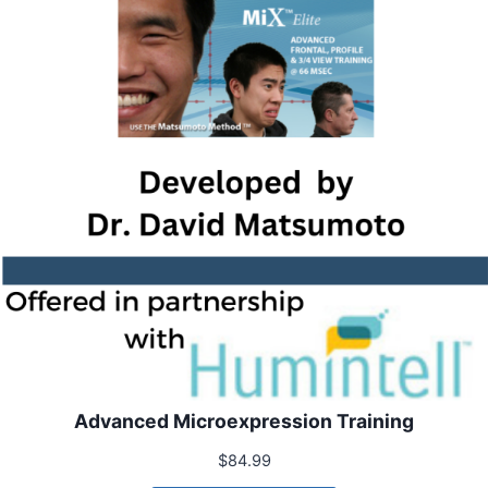
Advanced Microexpression Training
$
84.99