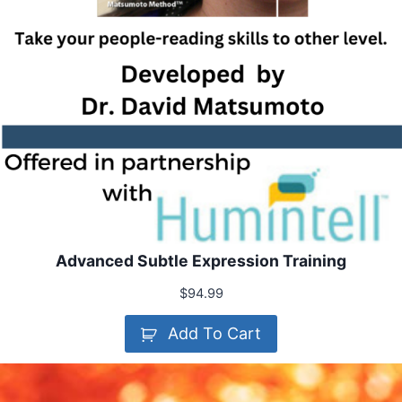
Advanced Subtle Expression Training
$
94.99
Add To Cart