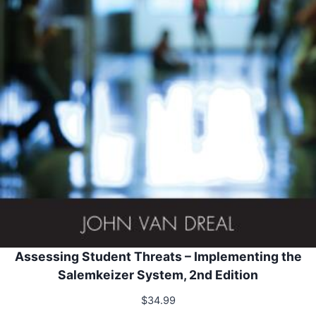
Assessing Student Threats – Implementing the
Salemkeizer System, 2nd Edition
$
34.99