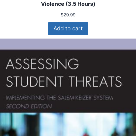
Violence (3.5 Hours)
$
29.99
Add to cart