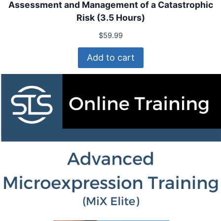
Assessment and Management of a Catastrophic
Risk (3.5 Hours)
$
59.99
Add to cart