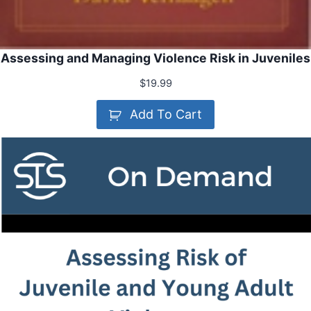
Assessing and Managing Violence Risk in Juveniles
$
19.99
Add To Cart