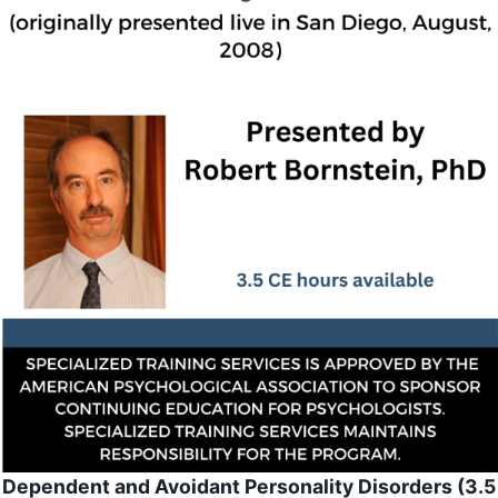
Dependent and Avoidant Personality Disorders (3.5