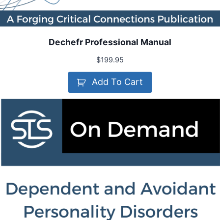
Dechefr Professional Manual
$
199.95
Add To Cart