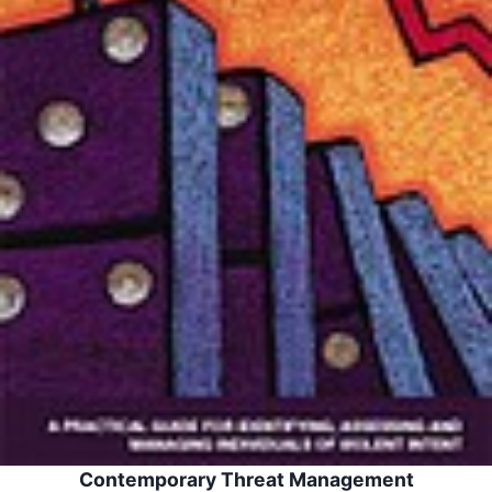
Contemporary Threat Management