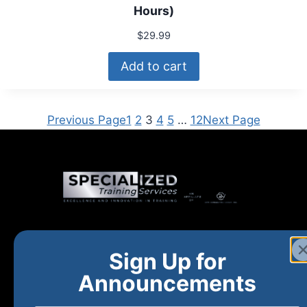
Hours)
$
29.99
Add to cart
Previous Page
1
2
3
4
5
…
12
Next Page
Home
New and Upcoming
Shop Products
Sign Up for
About
FAQs
Contact Us
Announcements