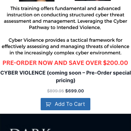
CYBER VIOLENCE (coming soon – Pre-Order special
pricing)
$
899.95
$
699.00
Add To Cart