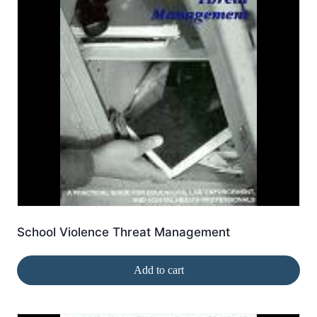
School Violence Threat Management
Add to cart