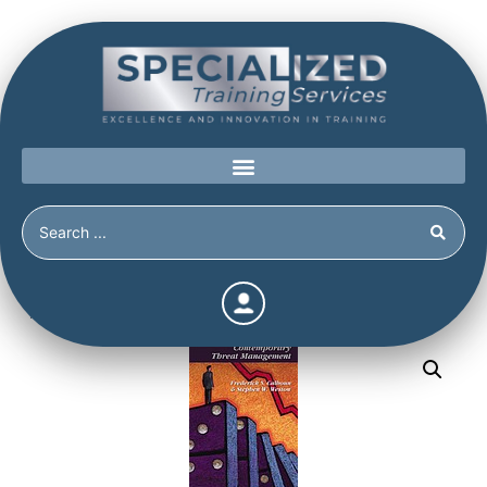
Home
/
Shop
/
Continuing Education
/
Contemporary
Threat Management