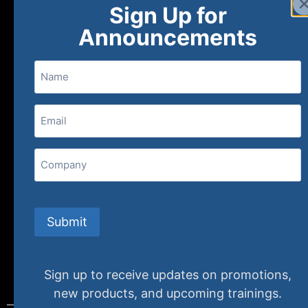
Sign Up for
About
FAQs
Contact Us
Announcements
Name
(800) 848-1226
Email
(Required)
407 N. Pacific Coast Highway, 376
Redondo Beach, CA 90277
Company
info@specializedtraining.com
Submit
FAQs
Payment Methods
Return Policy
Sign up to receive updates on promotions,
new products, and upcoming trainings.