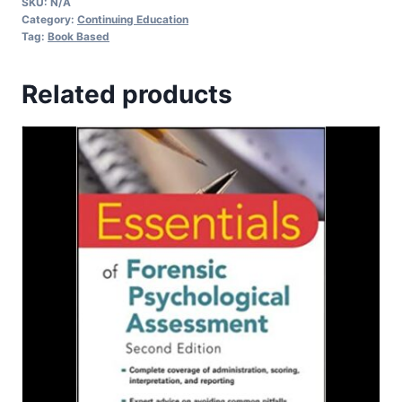
SKU:
N/A
Category:
Continuing Education
Tag:
Book Based
Related products