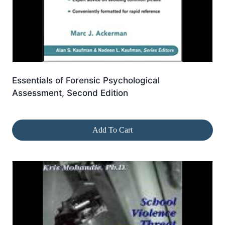
Essentials of Forensic Psychological
Assessment, Second Edition
Add To Cart