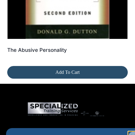
The Abusive Personality
Add To Cart
Home
New and Upcoming
Shop Products