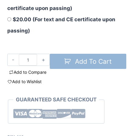
certificate upon passing)
$20.00 (For text and CE certificate upon
passing)
Add To Cart
Add to Compare
Add to Wishlist
GUARANTEED SAFE CHECKOUT