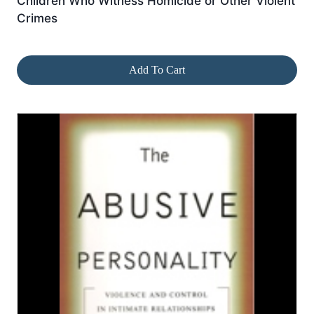
Children Who Witness Homicide or Other Violent
Crimes
Add To Cart