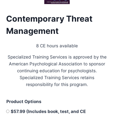
Contemporary Threat
Management
8 CE hours available
Specialized Training Services is approved by the
American Psychological Association to sponsor
continuing education for psychologists.
Specialized Training Services retains
responsibility for this program.
Product Options
$57.99 (Includes book, test, and CE