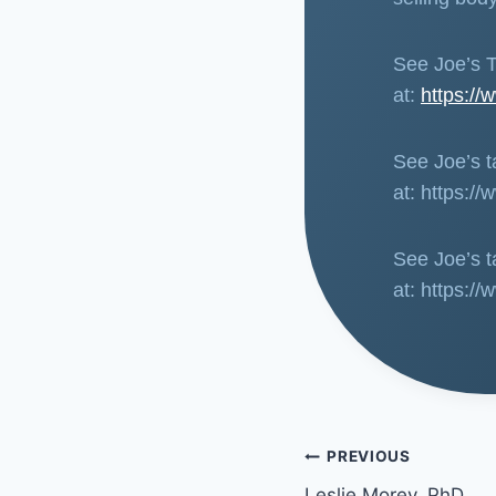
See Joe’s T
at:
https:/
See Joe’s ta
at: https
See Joe’s ta
at: https:
PREVIOUS
Leslie Morey, PhD