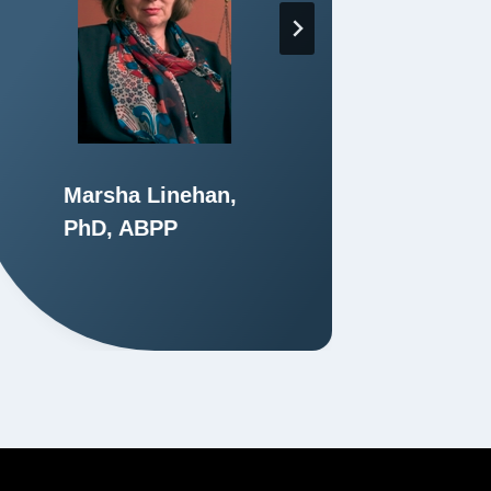
Marsha Linehan,
Ph
PhD, ABPP
M