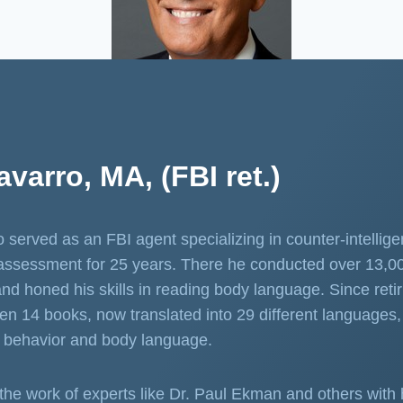
varro, MA, (FBI ret.)
 served as an FBI agent specializing in counter-intellig
assessment for 25 years. There he conducted over 13,0
and honed his skills in reading body language. Since retir
ten 14 books, now translated into 29 different languages, 
 behavior and body language.
the work of experts like Dr. Paul Ekman and others with 