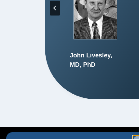
John Livesley,
hD
MD, PhD