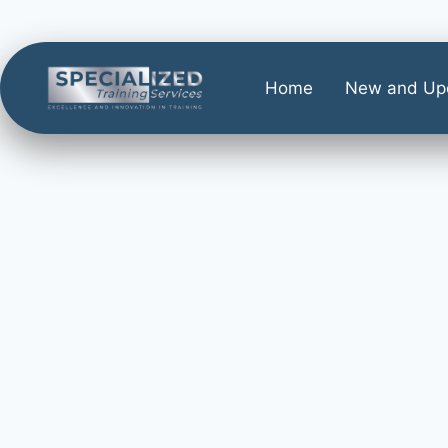
Home
New and Up