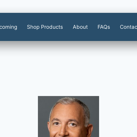
coming
Shop Products
About
FAQs
Contac