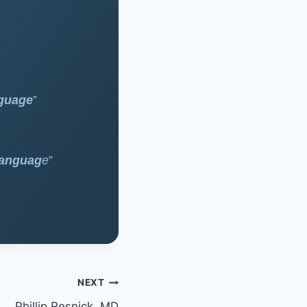
nguage
”
Languag
e
”
NEXT
Phillip Resnick, MD