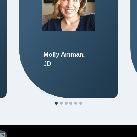
Molly Amman,
JD