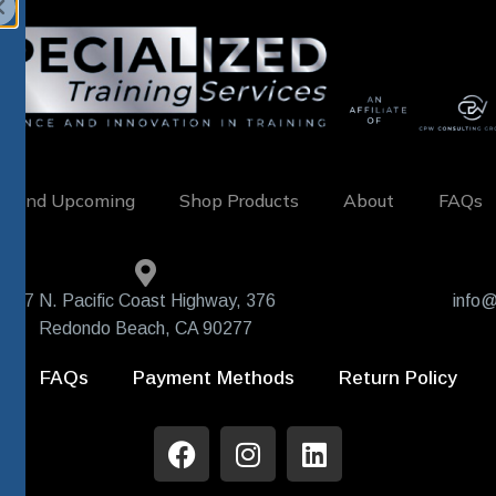
w and Upcoming
Shop Products
About
FAQs
407 N. Pacific Coast Highway, 376
info@
Redondo Beach, CA 90277
FAQs
Payment Methods
Return Policy