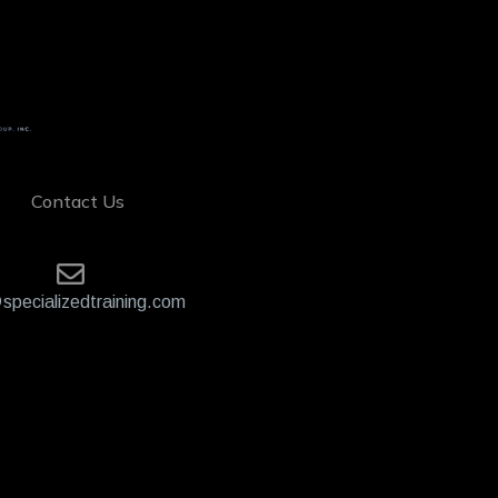
Contact Us
specializedtraining.com