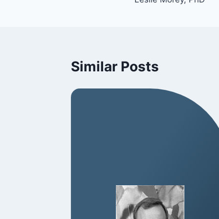
Similar Posts