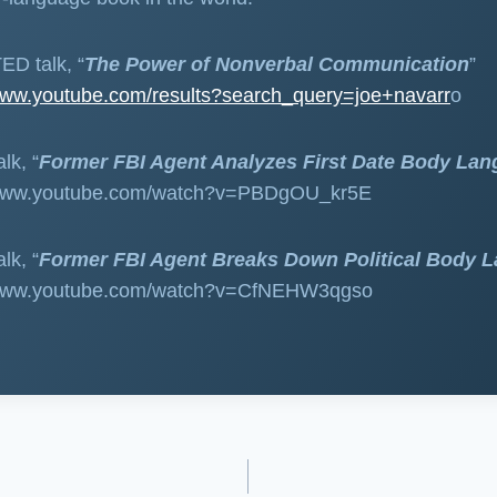
ED talk, “
The Power of Nonverbal Communication
”
/www.youtube.com/results?search_query=joe+navarr
o
lk, “
Former FBI Agent Analyzes First Date Body La
://www.youtube.com/watch?v=PBDgOU_kr5E
lk, “
Former FBI Agent Breaks Down Political Body 
//www.youtube.com/watch?v=CfNEHW3qgso