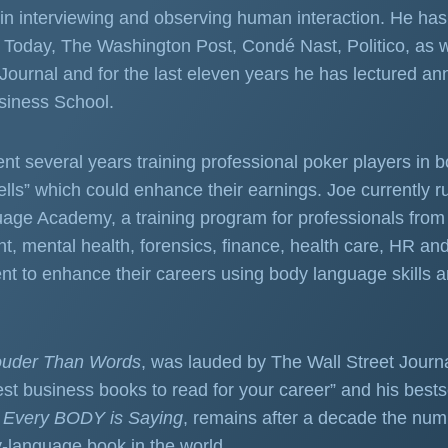
in interviewing and observing human interaction. He has 
Today, The Washington Post, Condé Nast, Politico, as w
 Journal and for the last eleven years he has lectured ann
siness School.
nt several years training professional poker players in 
ells” which could enhance their earnings. Joe currently r
ge Academy, a training program for professionals from 
 mental health, forensics, finance, health care, HR an
nt to enhance their careers using body language skills 
ouder Than Words
, was lauded by The Wall Street Journ
best business books to read for your career” and his bests
 Every BODY is Saying
, remains after a decade the nu
y-language book in the world.