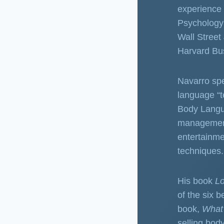
experience 
Psychology 
Wall Street
Harvard Bu
Navarro spe
language “t
Body Langua
management,
entertainme
techniques.
His book
L
of the six 
book,
What
selling bod