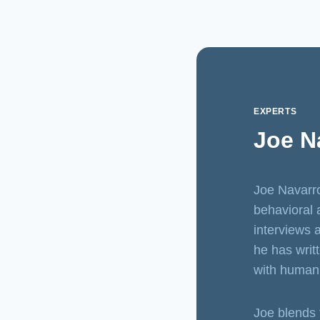
EXPERTS
Joe Na
Joe Navarro
behavioral 
interviews 
he has writ
with human
Joe blends 