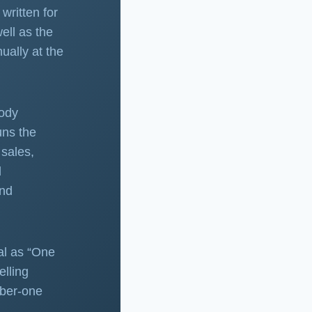
written for
ell as the
ually at the
body
uns the
sales,
d
and
al as “One
elling
mber-one