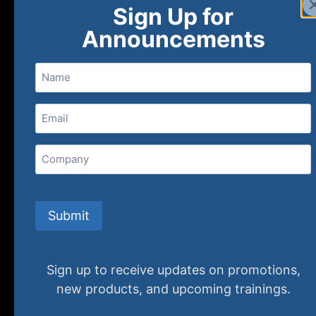
Sign Up for
Announcements
Name
Email
(Required)
Home
Ne
Company
(800) 848-1226
Submit
Sign up to receive updates on promotions,
new products, and upcoming trainings.