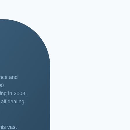
ence and
00
ing in 2003,
all dealing
his vast