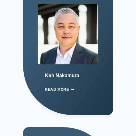
Ken Nakamura
READ MORE