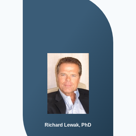
Richard Lewak, PhD