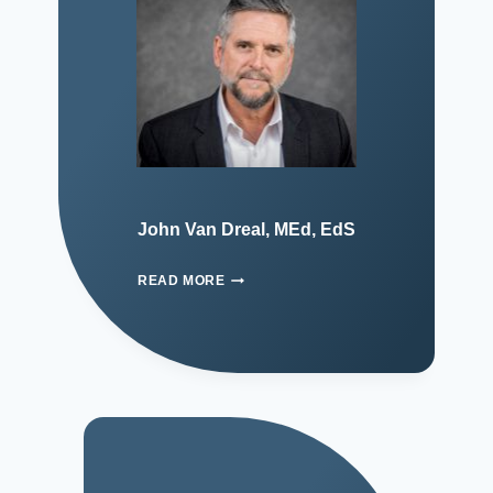
John Van Dreal, MEd, EdS
READ MORE