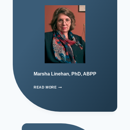
Marsha Linehan, PhD, ABPP
READ MORE