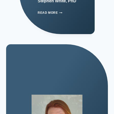
Stephen White, PhD
READ MORE