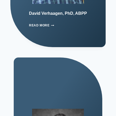
David Verhaagen, PhD, ABPP
READ MORE