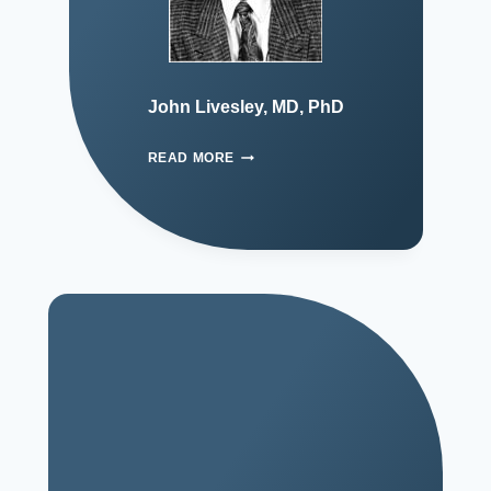
John Livesley, MD, PhD
READ MORE