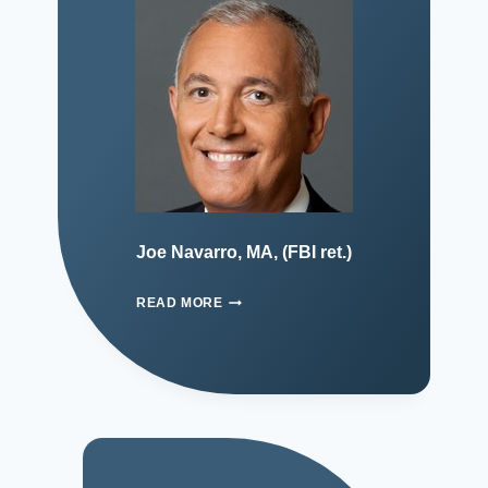
Joe Navarro, MA, (FBI ret.)
READ MORE