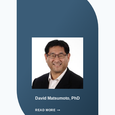
David Matsumoto, PhD
READ MORE