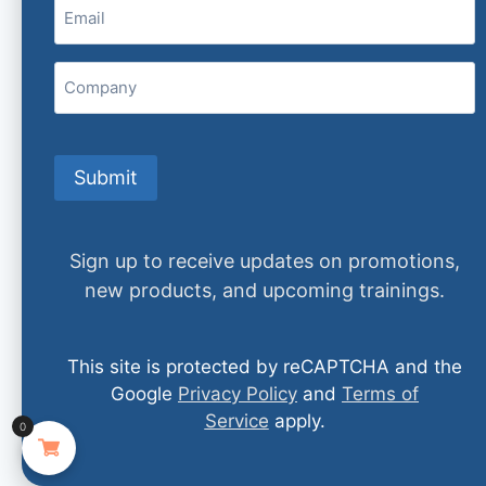
Email
(Required)
Company
David Jobes, PhD, ABPP
Submit
READ MORE
Sign up to receive updates on promotions,
new products, and upcoming trainings.
This site is protected by reCAPTCHA and the
Google
Privacy Policy
and
Terms of
Service
apply.
0