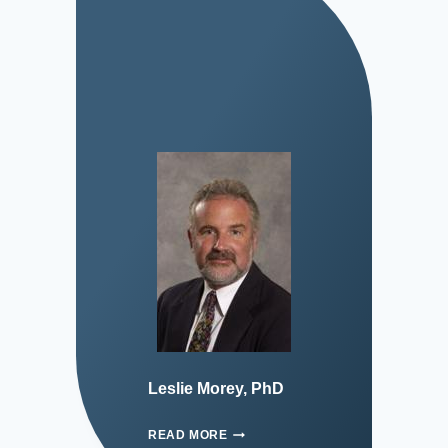
Leslie Morey, PhD
READ MORE