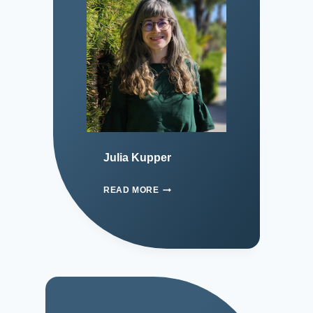
Julia Kupper
READ MORE