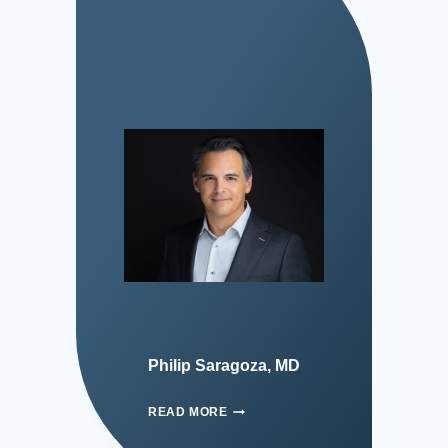
Philip Saragoza, MD
READ MORE