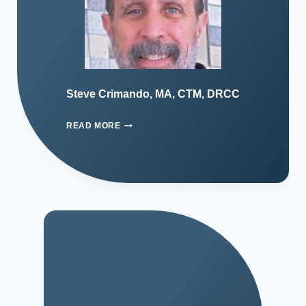
Steve Crimando, MA, CTM, DRCC
READ MORE