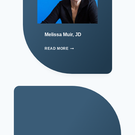
Melissa Muir, JD
READ MORE