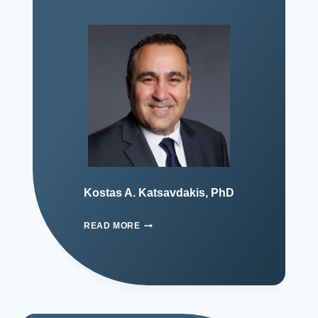
Kostas A. Katsavdakis, PhD
READ MORE