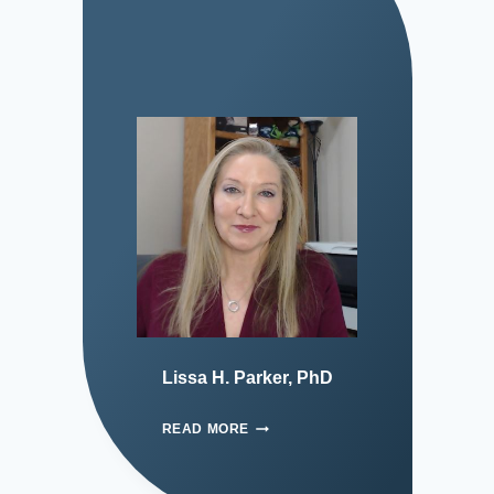
Lissa H. Parker, PhD
READ MORE