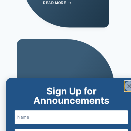
READ MORE
Sign Up for
Announcements
Name