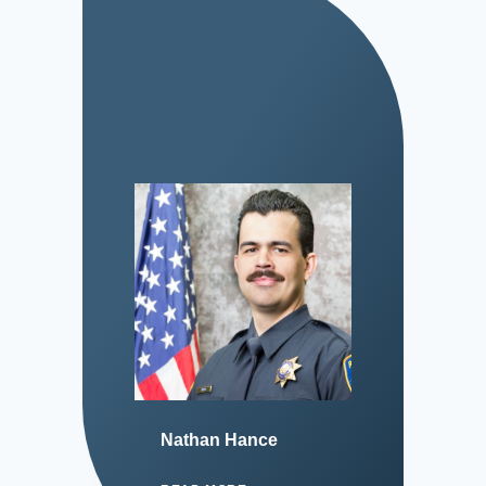
Nathan Hance