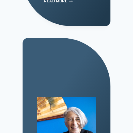
READ MORE