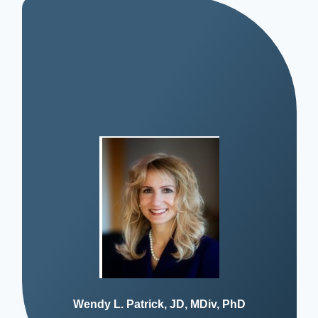
Wendy L. Patrick, JD, MDiv, PhD