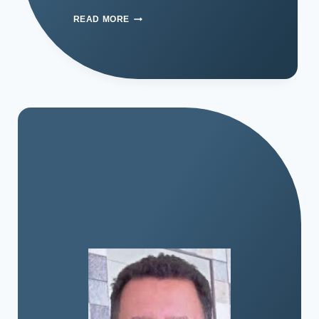
READ MORE