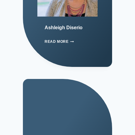
Ashleigh Diserio
READ MORE