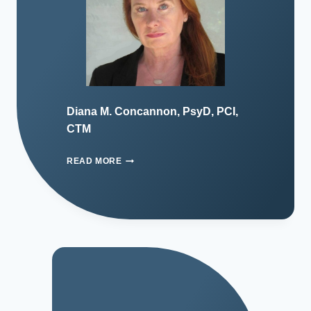
Diana M. Concannon, PsyD, PCI,
CTM
READ MORE