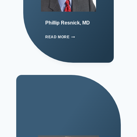
Phillip Resnick, MD
READ MORE