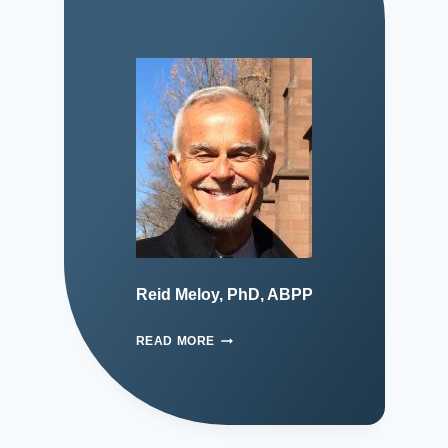
Reid Meloy, PhD, ABPP
READ MORE