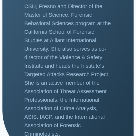
CSU, Fresno and Director of the
Master of Science, Forensic
Behavioral Sciences program at the
California School of Forensic
Studies at Alliant International
University. She also serves as co-
director of the Violence & Safety
Institute and heads the Institute’s
Targeted Attacks Research Project.
She is an active member of the
Association of Threat Assessment
Professionals, the International
Association of Crime Analysis,
ASIS, IACP, and the International
Association of Forensic
Criminologists.