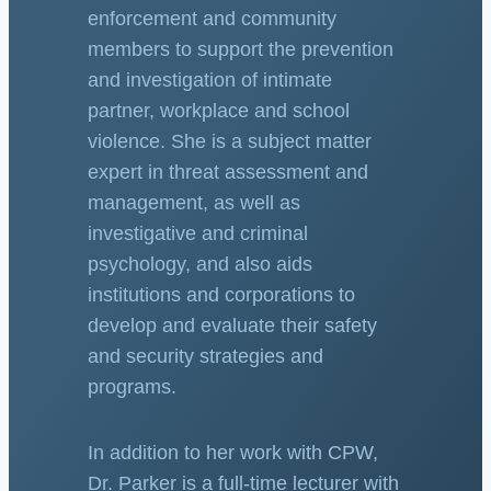
enforcement and community
members to support the prevention
and investigation of intimate
partner, workplace and school
violence. She is a subject matter
expert in threat assessment and
management, as well as
investigative and criminal
psychology, and also aids
institutions and corporations to
develop and evaluate their safety
and security strategies and
programs.
In addition to her work with CPW,
Dr. Parker is a full-time lecturer with