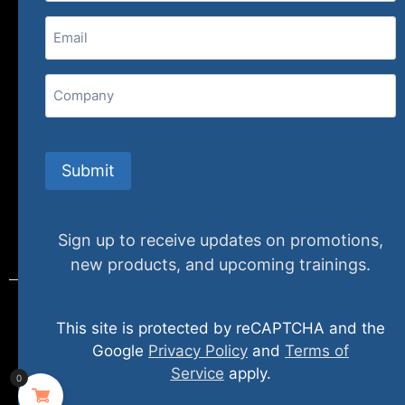
Email
(Required)
407 N. Pacific Coast Highway, 376
Redondo Beach, CA 90277
Company
info@specializedtraining.com
Submit
FAQs
Payment Methods
Return Policy
Sign up to receive updates on promotions,
new products, and upcoming trainings.
This site is protected by reCAPTCHA and the
© 2024 specializedtraining. All Rights Reserved
Google
Privacy Policy
and
Terms of
Service
apply.
0
Privacy Policy