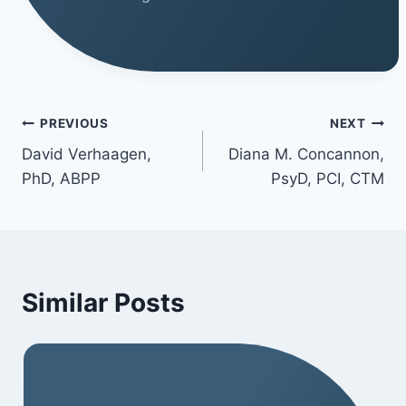
PREVIOUS
NEXT
David Verhaagen,
Diana M. Concannon,
PhD, ABPP
PsyD, PCI, CTM
Similar Posts