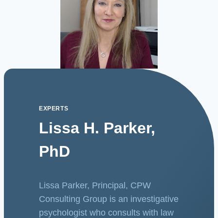
EXPERTS
Lissa H. Parker,
PhD
Lissa Parker, Principal, CPW
Consulting Group is an investigative
psychologist who consults with law