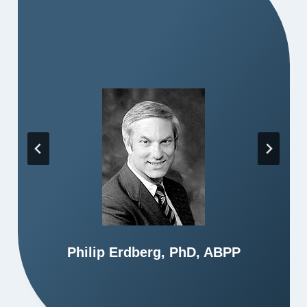
Philip Erdberg, PhD, ABPP