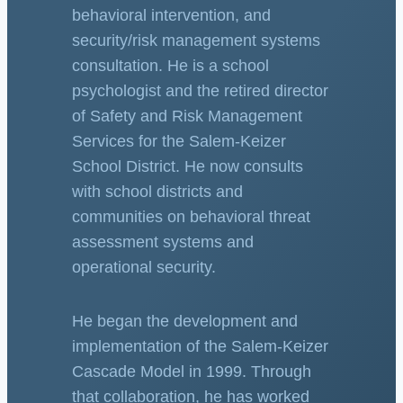
behavioral intervention, and
security/risk management systems
consultation. He is a school
psychologist and the retired director
of Safety and Risk Management
Services for the Salem-Keizer
School District. He now consults
with school districts and
communities on behavioral threat
assessment systems and
operational security.
He began the development and
implementation of the Salem-Keizer
Cascade Model in 1999. Through
that collaboration, he has worked