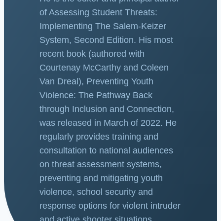
of Assessing Student Threats:
Implementing The Salem-Keizer
System, Second Edition. His most
recent book (authored with
Courtenay McCarthy and Coleen
Van Dreal), Preventing Youth
Violence: The Pathway Back
through Inclusion and Connection,
was released in March of 2022. He
regularly provides training and
consultation to national audiences
on threat assessment systems,
preventing and mitigating youth
violence, school security and
response options for violent intruder
and active shooter situations.