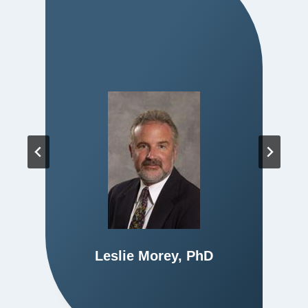
Leslie Morey, PhD