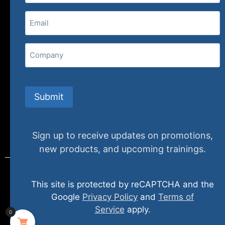
Email
(Required)
407 N. Pacific Coast Highway, 376
Redondo Beach, CA 90277
Company
info@specializedtraining.com
Submit
FAQs
Payment Methods
Return Policy
Sign up to receive updates on promotions,
new products, and upcoming trainings.
This site is protected by reCAPTCHA and the
© 2024 specializedtraining. All Rights Reserved
Google
Privacy Policy
and
Terms of
Service
apply.
0
Privacy Policy