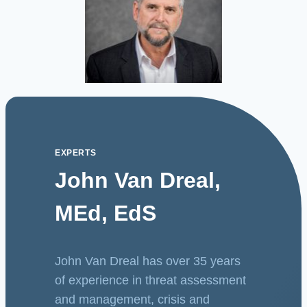
EXPERTS
John Van Dreal,
MEd, EdS
John Van Dreal has over 35 years
of experience in threat assessment
and management, crisis and