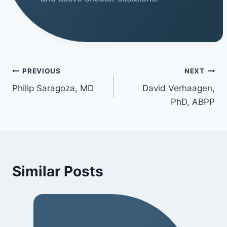
PREVIOUS
NEXT
Philip Saragoza, MD
David Verhaagen,
PhD, ABPP
Similar Posts