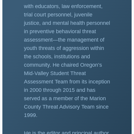
with educators, law enforcement,
trial court personnel, juvenile
justice, and mental health personnel
in preventive behavioral threat
assessment—the management of
youth threats of aggression within
the schools, institutions and
community. He chaired Oregon’s
Mid-Valley Student Threat
Assessment Team from its inception
in 2000 through 2015 and has
served as a member of the Marion
County Threat Advisory Team since
1999.
He is the editor and principal author