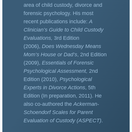
area of child custody, divorce and
forensic psychology. His most
recent publications include:
A
Clinician’s Guide to Child Custody
Evaluations,
3rd Edition
(2006),
Does Wednesday Means
Mom’s House or Dad’s
, 2nd Edition
(2009),
Essentials of Forensic
Psychological Assessment,
2nd
Edition (2010),
Psychological
Experts in Divorce Actions
, 5th
Edition (In preparation, 2011). He
also co-authored the
Ackerman-
Schoendorf Scales for Parent
Evaluation of Custody (ASPECT)
.