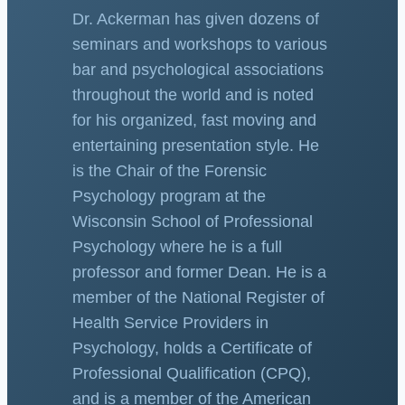
Dr. Ackerman has given dozens of
seminars and workshops to various
bar and psychological associations
throughout the world and is noted
for his organized, fast moving and
entertaining presentation style. He
is the Chair of the Forensic
Psychology program at the
Wisconsin School of Professional
Psychology where he is a full
professor and former Dean. He is a
member of the National Register of
Health Service Providers in
Psychology, holds a Certificate of
Professional Qualification (CPQ),
and is a member of the American