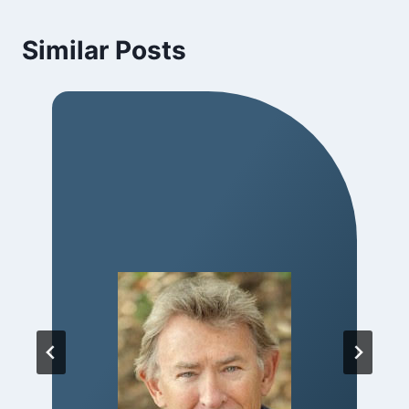
Similar Posts