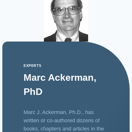
EXPERTS
Marc Ackerman,
PhD
Marc J. Ackerman, Ph.D., has
written or co-authored dozens of
books, chapters and articles in the