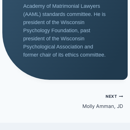
Academy of Matrimonial Lawyers
(AAML) standards committee. He is
president of the Wisconsin
Psychology Foundation, past
president of the Wisconsin
Psychological Association and
former chair of its ethics committee.
NEXT
Molly Amman, JD