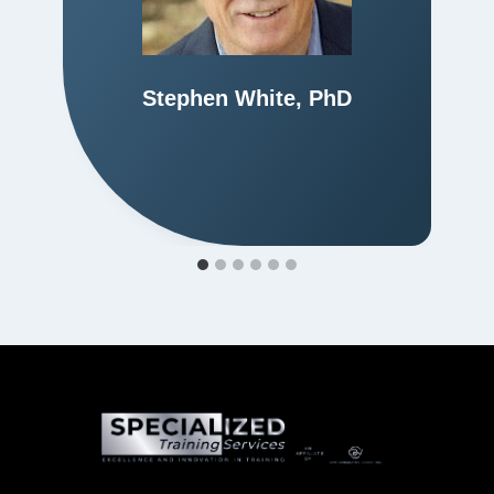
Stephen White, PhD