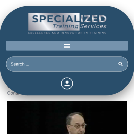
Home
/
Shop
/
Continuing Education
/
Obsessive-
Compulsive and Histrionic Personality Disorder (3.5
Continuing Education Hours / Units) (3.5 Hours)