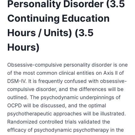
Personality Disorder (3.5
Continuing Education
Hours / Units) (3.5
Hours)
Obsessive-compulsive personality disorder is one
of the most common clinical entities on Axis II of
DSM-IV. It is frequently confused with obsessive-
compulsive disorder, and the differences will be
outlined. The psychodynamic underpinnings of
OCPD will be discussed, and the optimal
psychotherapeutic approaches will be illustrated.
Randomized controlled trials validated the
efficacy of psychodynamic psychotherapy in the