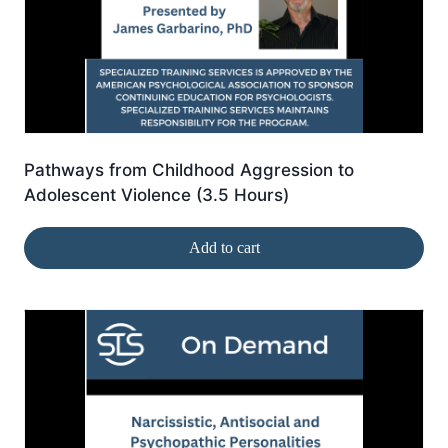
Pathways from Childhood Aggression to
Adolescent Violence (3.5 Hours)
Add to cart