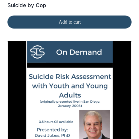
Suicide by Cop
Add to cart