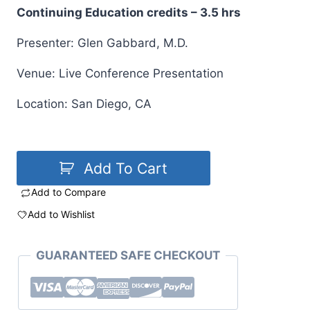
Continuing Education credits – 3.5 hrs
Presenter: Glen Gabbard, M.D.
Venue: Live Conference Presentation
Location: San Diego, CA
Add To Cart
Add to Compare
Add to Wishlist
GUARANTEED SAFE CHECKOUT