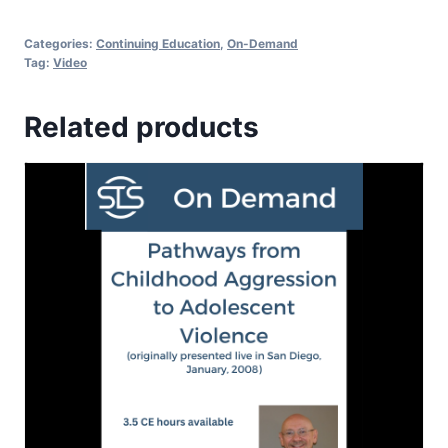
Categories:
Continuing Education
,
On-Demand
Tag:
Video
Related products