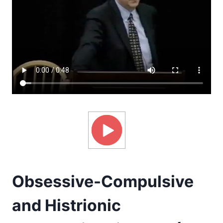
Obsessive-Compulsive
and Histrionic