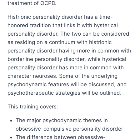
treatment of OCPD.
Histrionic personality disorder has a time-
honored tradition that links it with hysterical
personality disorder. The two can be considered
as residing on a continuum with histrionic
personality disorder having more in common with
borderline personality disorder, while hysterical
personality disorder has more in common with
character neuroses. Some of the underlying
psychodynamic features will be discussed, and
psychotherapeutic strategies will be outlined.
This training covers:
The major psychodynamic themes in
obsessive-compulsive personality disorder
The difference between obsessive-