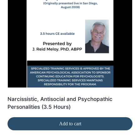
Narcissistic, Antisocial and Psychopathic
Personalities (3.5 Hours)
Add to cart