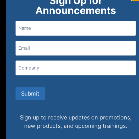
Sign Up for
About
FAQs
Contact Us
Announcements
Name
(800) 848-1226
Email
(Required)
407 N. Pacific Coast Highway, 376
Redondo Beach, CA 90277
Company
info@specializedtraining.com
Submit
FAQs
Payment Methods
Return Policy
Sign up to receive updates on promotions,
new products, and upcoming trainings.