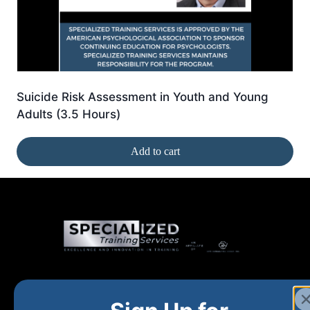
Suicide Risk Assessment in Youth and Young
Adults (3.5 Hours)
Add to cart
Home
New and Upcoming
Shop Products