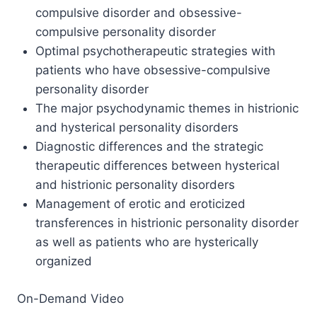
compulsive disorder and obsessive-
compulsive personality disorder
Optimal psychotherapeutic strategies with
patients who have obsessive-compulsive
personality disorder
The major psychodynamic themes in histrionic
and hysterical personality disorders
Diagnostic differences and the strategic
therapeutic differences between hysterical
and histrionic personality disorders
Management of erotic and eroticized
transferences in histrionic personality disorder
as well as patients who are hysterically
organized
On-Demand Video