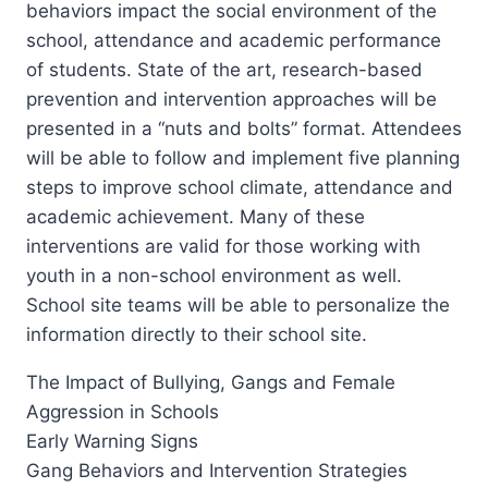
behaviors impact the social environment of the
school, attendance and academic performance
of students. State of the art, research-based
prevention and intervention approaches will be
presented in a “nuts and bolts” format. Attendees
will be able to follow and implement five planning
steps to improve school climate, attendance and
academic achievement. Many of these
interventions are valid for those working with
youth in a non-school environment as well.
School site teams will be able to personalize the
information directly to their school site.
The Impact of Bullying, Gangs and Female
Aggression in Schools
Early Warning Signs
Gang Behaviors and Intervention Strategies