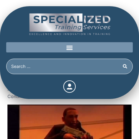
Home
/
Shop
/
Continuing Education
/
Schools at Risk:
Managing Bullying, Gangs and Violent Females (3.5
Continuing Education Hours / Units) (3.5 Hours)