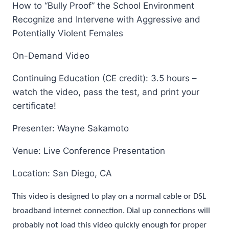
How to “Bully Proof” the School Environment
Recognize and Intervene with Aggressive and
Potentially Violent Females
On-Demand Video
Continuing Education (CE credit): 3.5 hours –
watch the video, pass the test, and print your
certificate!
Presenter: Wayne Sakamoto
Venue: Live Conference Presentation
Location: San Diego, CA
This video is designed to play on a normal cable or DSL
broadband internet connection. Dial up connections will
probably not load this video quickly enough for proper