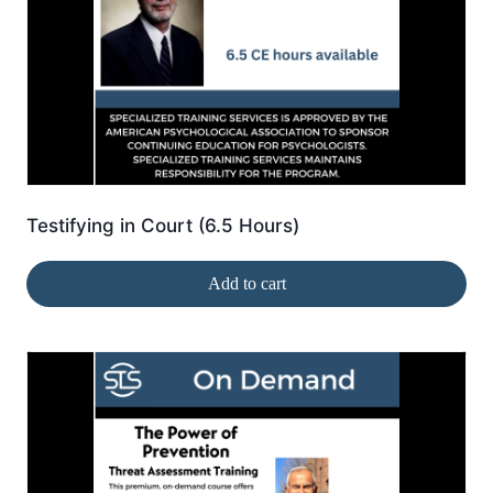
Testifying in Court (6.5 Hours)
Add to cart