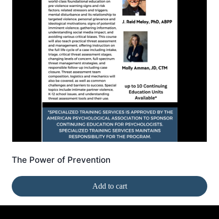
The Power of Prevention
Add to cart