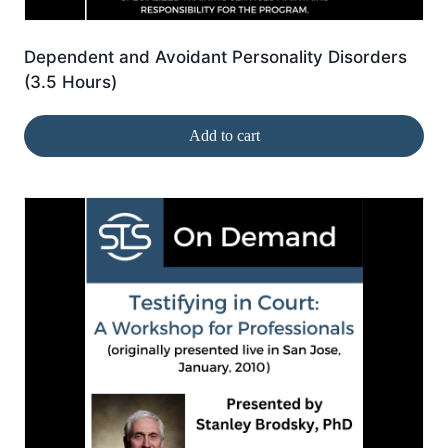
Dependent and Avoidant Personality Disorders
(3.5 Hours)
Add to cart