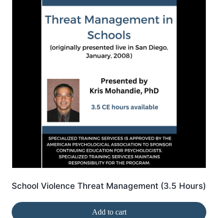
School Violence Threat Management (3.5 Hours)
Add to cart