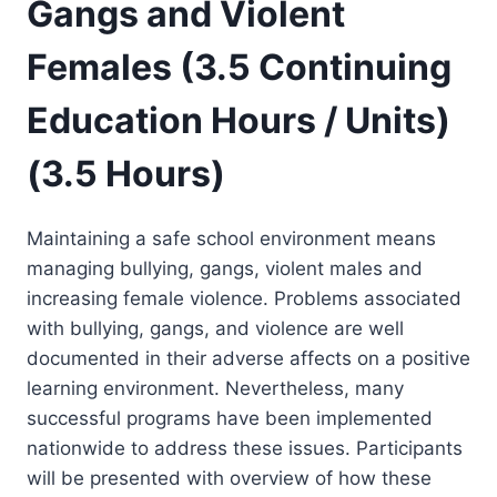
Gangs and Violent
Females (3.5 Continuing
Education Hours / Units)
(3.5 Hours)
Maintaining a safe school environment means
managing bullying, gangs, violent males and
increasing female violence. Problems associated
with bullying, gangs, and violence are well
documented in their adverse affects on a positive
learning environment. Nevertheless, many
successful programs have been implemented
nationwide to address these issues. Participants
will be presented with overview of how these