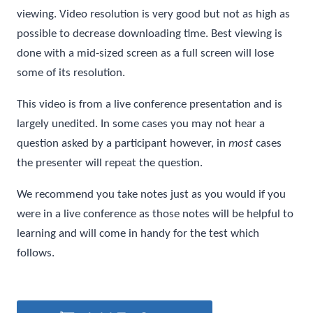
viewing. Video resolution is very good but not as high as
possible to decrease downloading time. Best viewing is
done with a mid-sized screen as a full screen will lose
some of its resolution.
This video is from a live conference presentation and is
largely unedited. In some cases you may not hear a
question asked by a participant however, in
most
cases
the presenter will repeat the question.
We recommend you take notes just as you would if you
were in a live conference as those notes will be helpful to
learning and will come in handy for the test which
follows.