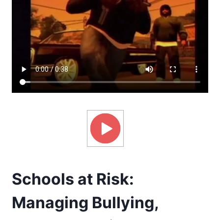
Schools at Risk:
Managing Bullying,