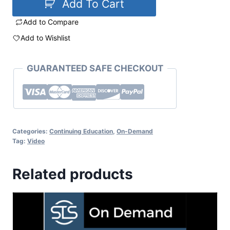
Add To Cart
Add to Compare
Add to Wishlist
GUARANTEED SAFE CHECKOUT
Categories:
Continuing Education
,
On-Demand
Tag:
Video
Related products