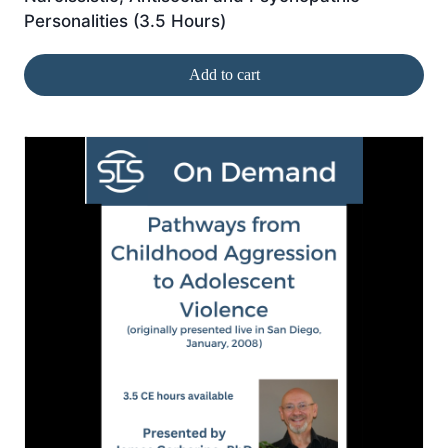
Personalities (3.5 Hours)
Add to cart