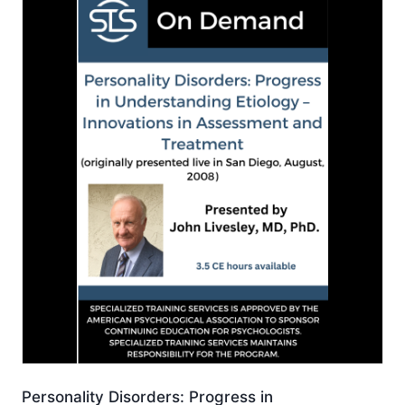
Personality Disorders: Progress in