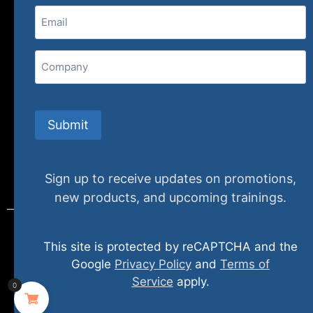
Email
(Required)
407 N. Pacific Coast Highway, 376
Redondo Beach, CA 90277
Company
info@specializedtraining.com
Submit
FAQs
Payment Methods
Return Policy
Sign up to receive updates on promotions,
new products, and upcoming trainings.
This site is protected by reCAPTCHA and the
© 2024 specializedtraining. All Rights Reserved
Google
Privacy Policy
and
Terms of
Service
apply.
0
Privacy Policy