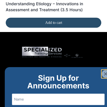
Understanding Etiology – Innovations in
Assessment and Treatment (3.5 Hours)
Add to cart
Home
New and Upcoming
Shop Products
Sign Up for
About
FAQs
Contact Us
Announcements
Name
(800) 848-1226