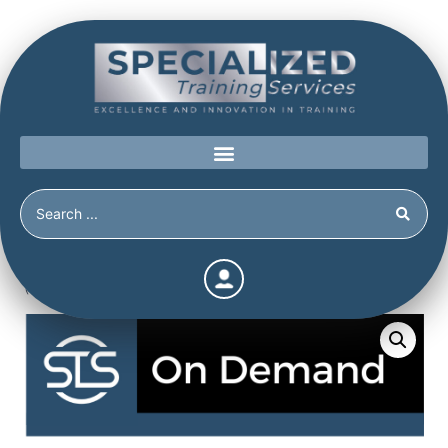
Home
/
Shop
/
Continuing Education
/
Suicide by Cop
(Continuing Education Hours / Units)