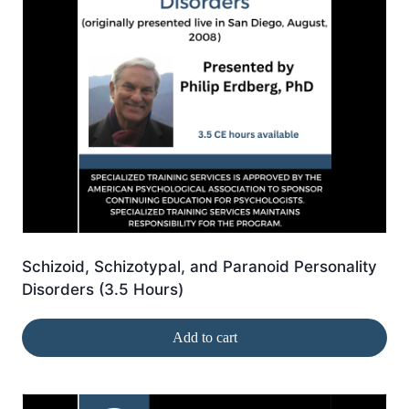
Schizoid, Schizotypal, and Paranoid Personality
Disorders (3.5 Hours)
Add to cart