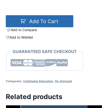
Add To Cart
Add to Compare
Add to Wishlist
GUARANTEED SAFE CHECKOUT
Categories:
Continuing Education
,
On-Demand
Related products