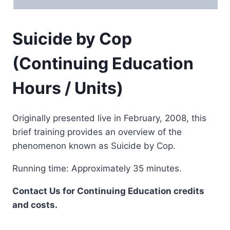
Suicide by Cop
(Continuing Education
Hours / Units)
Originally presented live in February, 2008, this
brief training provides an overview of the
phenomenon known as Suicide by Cop.
Running time: Approximately 35 minutes.
Contact Us for Continuing Education credits
and costs.