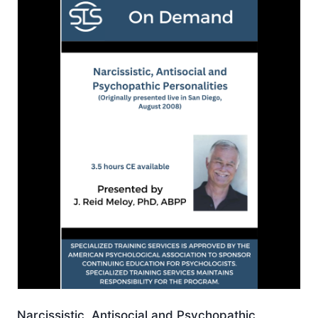
Narcissistic, Antisocial and Psychopathic