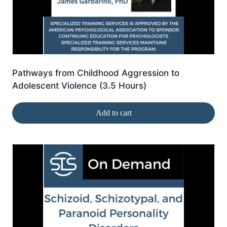
Pathways from Childhood Aggression to
Adolescent Violence (3.5 Hours)
Add to cart