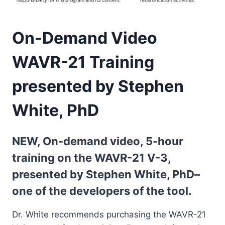
On-Demand Video
WAVR-21 Training
presented by Stephen
White, PhD
NEW, On-demand video, 5-hour
training on the WAVR-21 V-3,
presented by Stephen White, PhD–
one of the developers of the tool.
Dr. White recommends purchasing the WAVR-21