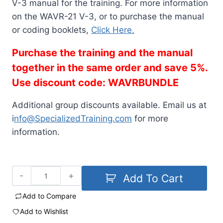
V-3 manual for the training. For more information
on the WAVR-21 V-3, or to purchase the manual
or coding booklets,
Click Here.
Purchase the training and the manual
together in the same order and save 5%.
Use discount code: WAVRBUNDLE
Additional group discounts available. Email us at
i
nfo@SpecializedTraining.com
for more
information.
Add To Cart
Add to Compare
Add to Wishlist