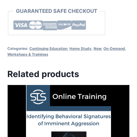
GUARANTEED SAFE CHECKOUT
Categories:
Continuing Education
,
Home Study
,
New
,
On-Demand
,
Workshops & Trainings
Related products