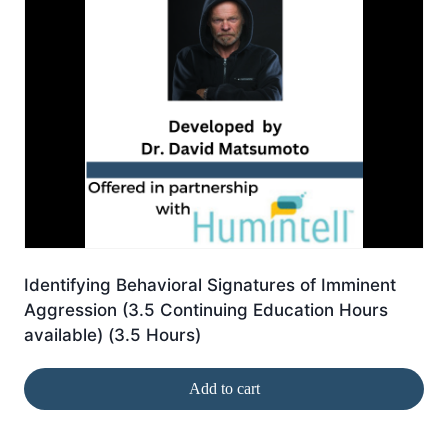
Identifying Behavioral Signatures of Imminent
Aggression (3.5 Continuing Education Hours
available) (3.5 Hours)
Add to cart