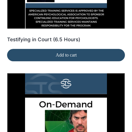
Testifying in Court (6.5 Hours)
Add to cart