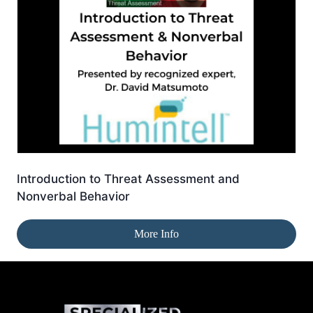
Introduction to Threat Assessment and
Nonverbal Behavior
More Info