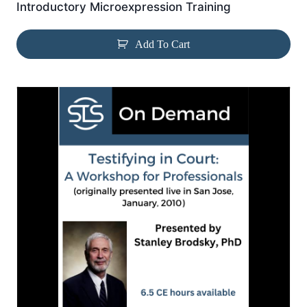
Introductory Microexpression Training
Add To Cart