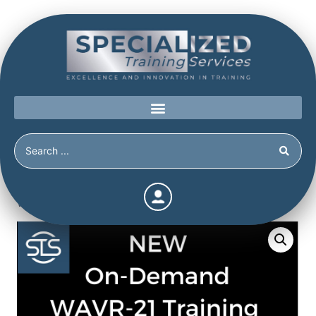
Home
/
Shop
/
Continuing Education
/
On-Demand Video
WAVR-21 Training presented by Stephen White, PhD