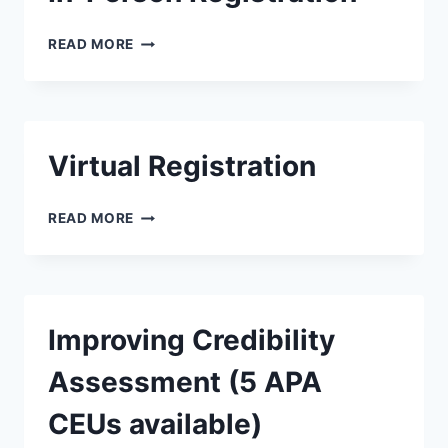
READ MORE
Virtual Registration
READ MORE
Improving Credibility
Assessment (5 APA
CEUs available)