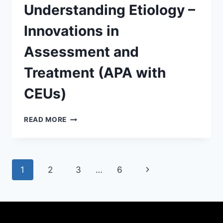
Understanding Etiology –
Innovations in
Assessment and
Treatment (APA with
CEUs)
READ MORE
1
2
3
…
6