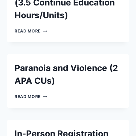
(3.5 Continue Education
Hours/Units)
READ MORE
Paranoia and Violence (2
APA CUs)
READ MORE
In-Person Registration