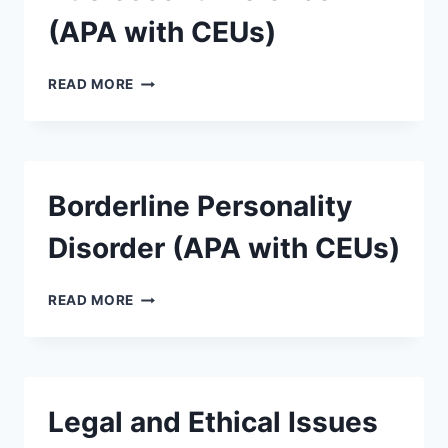
(APA with CEUs)
READ MORE
Borderline Personality
Disorder (APA with CEUs)
READ MORE
Legal and Ethical Issues