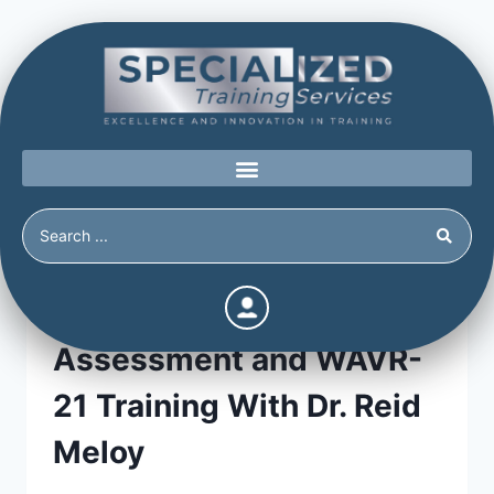
Advanced Threat
Assessment and WAVR-
21 Training With Dr. Reid
Meloy