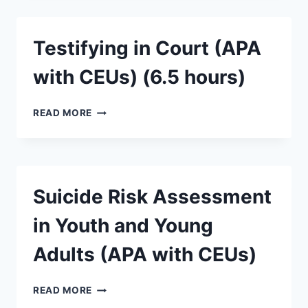
Testifying in Court (APA
with CEUs) (6.5 hours)
READ MORE
Suicide Risk Assessment
in Youth and Young
Adults (APA with CEUs)
READ MORE