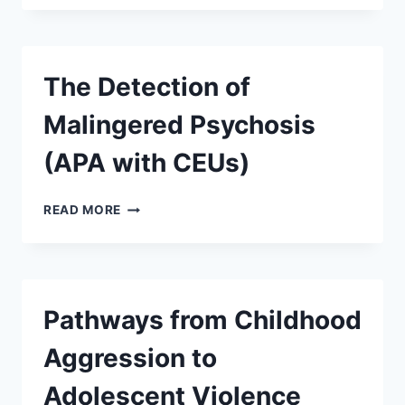
The Detection of
Malingered Psychosis
(APA with CEUs)
READ MORE
Pathways from Childhood
Aggression to
Adolescent Violence