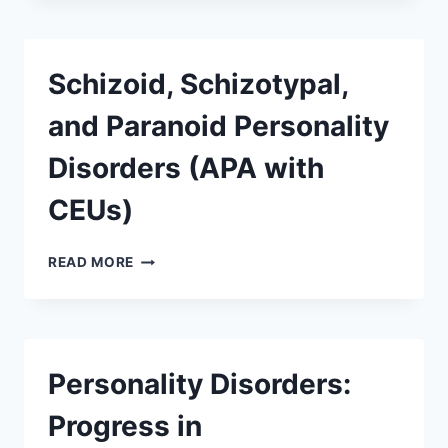
Schizoid, Schizotypal,
and Paranoid Personality
Disorders (APA with
CEUs)
READ MORE
Personality Disorders:
Progress in