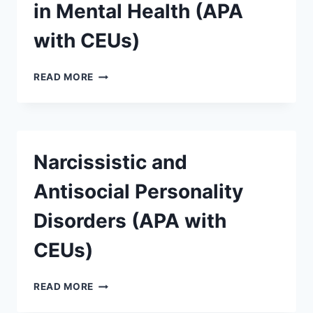
in Mental Health (APA
with CEUs)
READ MORE
Narcissistic and
Antisocial Personality
Disorders (APA with
CEUs)
READ MORE