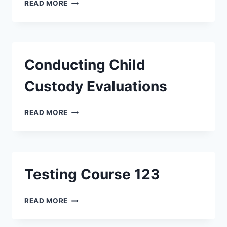
READ MORE
Conducting Child
Custody Evaluations
READ MORE
Testing Course 123
READ MORE