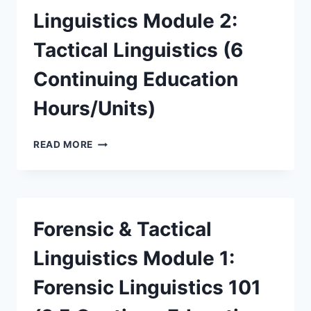
Linguistics Module 2:
Tactical Linguistics (6
Continuing Education
Hours/Units)
READ MORE
Forensic & Tactical
Linguistics Module 1:
Forensic Linguistics 101