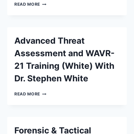
READ MORE
Advanced Threat
Assessment and WAVR-
21 Training (White) With
Dr. Stephen White
READ MORE
Forensic & Tactical