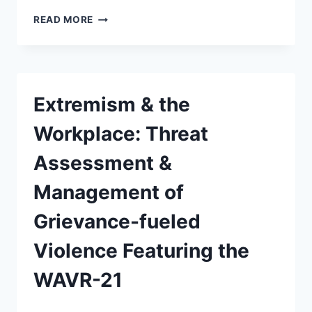
READ MORE
Extremism & the
Workplace: Threat
Assessment &
Management of
Grievance-fueled
Violence Featuring the
WAVR-21