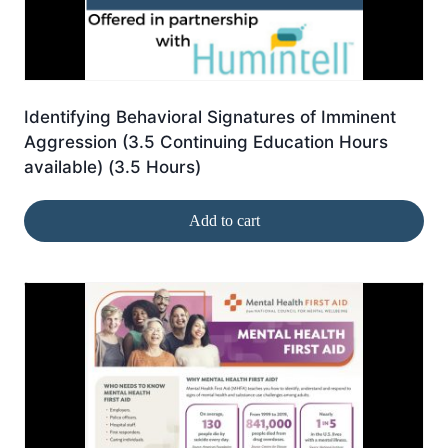
Identifying Behavioral Signatures of Imminent
Aggression (3.5 Continuing Education Hours
available) (3.5 Hours)
Add to cart