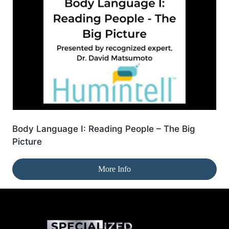
Body Language I: Reading People – The Big
Picture
More Info