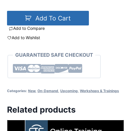
Add To Cart
Add to Compare
Add to Wishlist
GUARANTEED SAFE CHECKOUT
Categories:
New
,
On-Demand
,
Upcoming
,
Workshops & Trainings
Related products