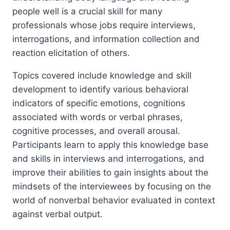
people well is a crucial skill for many
professionals whose jobs require interviews,
interrogations, and information collection and
reaction elicitation of others.
Topics covered include knowledge and skill
development to identify various behavioral
indicators of specific emotions, cognitions
associated with words or verbal phrases,
cognitive processes, and overall arousal.
Participants learn to apply this knowledge base
and skills in interviews and interrogations, and
improve their abilities to gain insights about the
mindsets of the interviewees by focusing on the
world of nonverbal behavior evaluated in context
against verbal output.