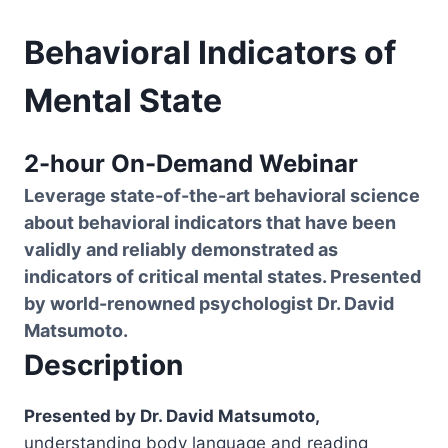
Behavioral Indicators of
Mental State
2-hour On-Demand Webinar
Leverage state-of-the-art behavioral science
about behavioral indicators that have been
validly and reliably demonstrated as
indicators of critical mental states. Presented
by world-renowned psychologist Dr. David
Matsumoto.
Description
Presented by Dr. David Matsumoto,
understanding body language and reading