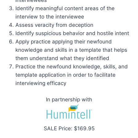
interviewees
Identify meaningful content areas of the
interview to the interviewee
Assess veracity from deception
Identify suspicious behavior and hostile intent
Apply practice applying their newfound
knowledge and skills in a template that helps
them understand what they identified
Practice the newfound knowledge, skills, and
template application in order to facilitate
interviewing efficacy
In partnership with
SALE Price: $169.95