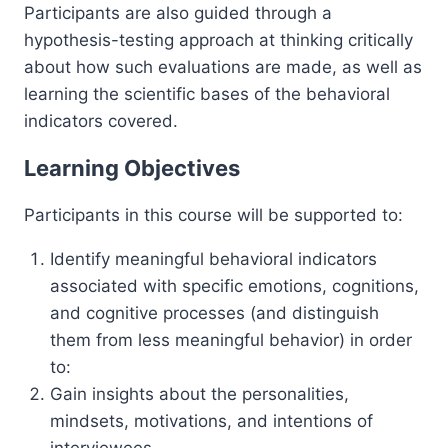
Participants are also guided through a
hypothesis-testing approach at thinking critically
about how such evaluations are made, as well as
learning the scientific bases of the behavioral
indicators covered.
Learning Objectives
Participants in this course will be supported to:
Identify meaningful behavioral indicators
associated with specific emotions, cognitions,
and cognitive processes (and distinguish
them from less meaningful behavior) in order
to:
Gain insights about the personalities,
mindsets, motivations, and intentions of