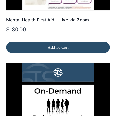
Mental Health First Aid – Live via Zoom
$
180.00
Add To Cart