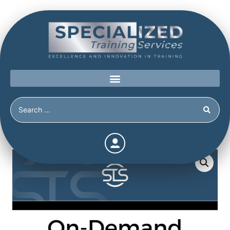
Home
/
Shop
/
New
/
Behavioral Indicators of Mental State