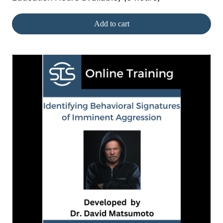
Add to cart