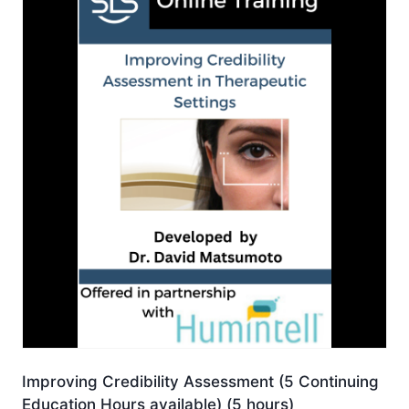
Improving Credibility Assessment (5 Continuing
Education Hours available) (5 hours)